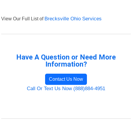
View Our Full List of
Brecksville Ohio Services
Have A Question or Need More
Information?
Contact Us Now
Call Or Text Us Now (888)884-4951