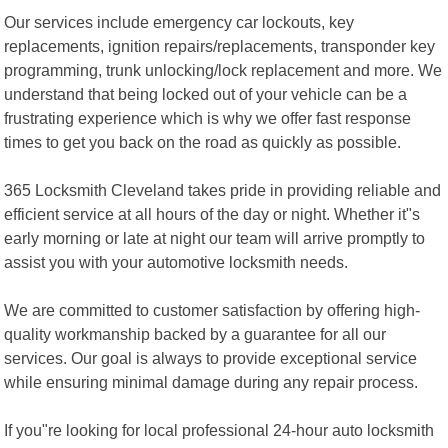
Our services include emergency car lockouts, key
replacements, ignition repairs/replacements, transponder key
programming, trunk unlocking/lock replacement and more. We
understand that being locked out of your vehicle can be a
frustrating experience which is why we offer fast response
times to get you back on the road as quickly as possible.
365 Locksmith Cleveland takes pride in providing reliable and
efficient service at all hours of the day or night. Whether it"s
early morning or late at night our team will arrive promptly to
assist you with your automotive locksmith needs.
We are committed to customer satisfaction by offering high-
quality workmanship backed by a guarantee for all our
services. Our goal is always to provide exceptional service
while ensuring minimal damage during any repair process.
If you"re looking for local professional 24-hour auto locksmith