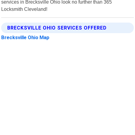
services in Brecksville Ohio look no further than 365
Locksmith Cleveland!
BRECKSVILLE OHIO SERVICES OFFERED
Brecksville Ohio Map