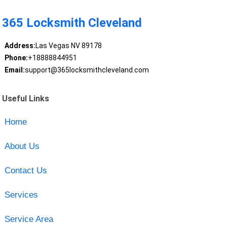
365 Locksmith Cleveland
Address:
Las Vegas NV 89178
Phone:
+18888844951
Email:
support@365locksmithcleveland.com
Useful Links
Home
About Us
Contact Us
Services
Service Area