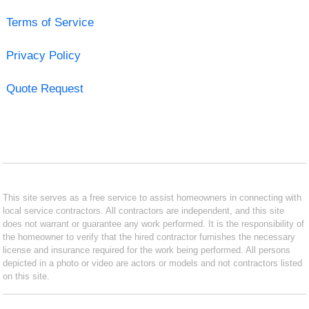
Terms of Service
Privacy Policy
Quote Request
This site serves as a free service to assist homeowners in connecting with
local service contractors. All contractors are independent, and this site
does not warrant or guarantee any work performed. It is the responsibility of
the homeowner to verify that the hired contractor furnishes the necessary
license and insurance required for the work being performed. All persons
depicted in a photo or video are actors or models and not contractors listed
on this site.