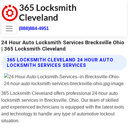
(888)884-4951
24 Hour Auto Locksmith Services Brecksville Ohio
| 365 Locksmith Cleveland
365 LOCKSMITH CLEVELAND 24 HOUR AUTO
LOCKSMITH SERVICES SERVICES
365 Locksmith Cleveland offers professional 24-hour auto
locksmith services in Brecksville, Ohio. Our team of skilled
and experienced technicians is equipped with the latest tools
and technology to handle any type of automotive lockout
situation.