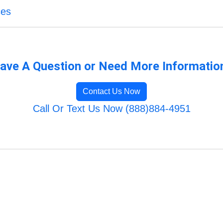
ces
ave A Question or Need More Informatio
Contact Us Now
Call Or Text Us Now (888)884-4951