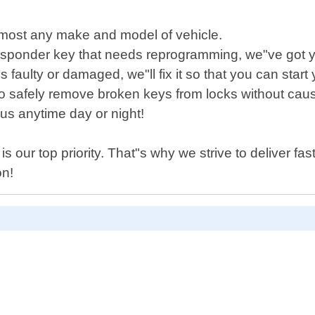
lmost any make and model of vehicle.
nsponder key that needs reprogramming, we"ve got 
h is faulty or damaged, we"ll fix it so that you can sta
 to safely remove broken keys from locks without ca
us anytime day or night!
 our top priority. That"s why we strive to deliver fas
on!