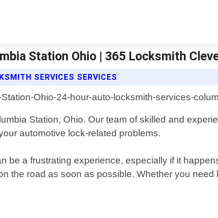
mbia Station Ohio | 365 Locksmith Clev
KSMITH SERVICES SERVICES
umbia Station, Ohio. Our team of skilled and experie
l your automotive lock-related problems.
 be a frustrating experience, especially if it happe
n the road as soon as possible. Whether you need he