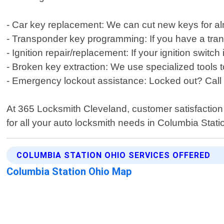
- Car key replacement: We can cut new keys for a
- Transponder key programming: If you have a tra
- Ignition repair/replacement: If your ignition switc
- Broken key extraction: We use specialized tools
- Emergency lockout assistance: Locked out? Call 
At 365 Locksmith Cleveland, customer satisfaction is
for all your auto locksmith needs in Columbia Stati
COLUMBIA STATION OHIO SERVICES OFFERED
Columbia Station Ohio Map