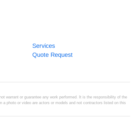
Services
Quote Request
ot warrant or guarantee any work performed. It is the responsibility of the
n a photo or video are actors or models and not contractors listed on this