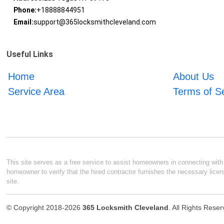
Phone:
+18888844951
Email:
support@365locksmithcleveland.com
Useful Links
Home
About Us
Service Area
Terms of S
This site serves as a free service to assist homeowners in connecting with l
homeowner to verify that the hired contractor furnishes the necessary licen
site.
© Copyright 2018-2026
365 Locksmith Cleveland
. All Rights Rese