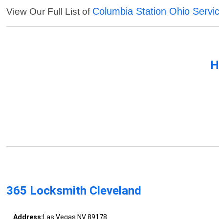
Columbia Station Ohio Servi
View Our Full List of
H
365 Locksmith Cleveland
Address:
Las Vegas NV 89178