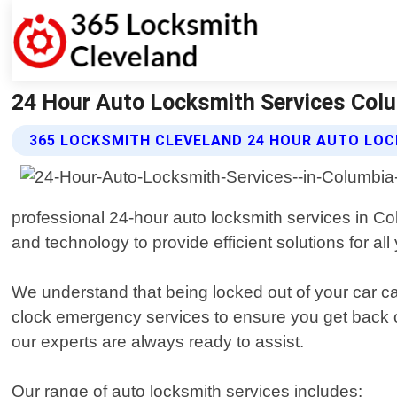
24 Hour Auto Locksmith Services Colu
365 LOCKSMITH CLEVELAND 24 HOUR AUTO LOC
professional 24-hour auto locksmith services in Col
and technology to provide efficient solutions for al
We understand that being locked out of your car can
clock emergency services to ensure you get back o
our experts are always ready to assist.
Our range of auto locksmith services includes: