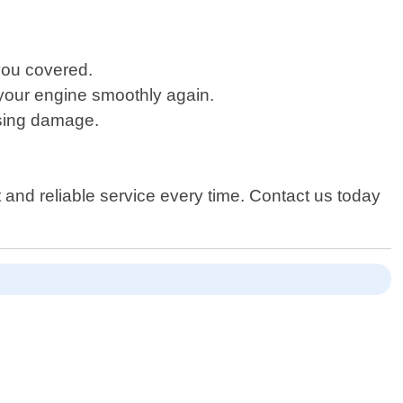
you covered.
rt your engine smoothly again.
using damage.
t and reliable service every time. Contact us today