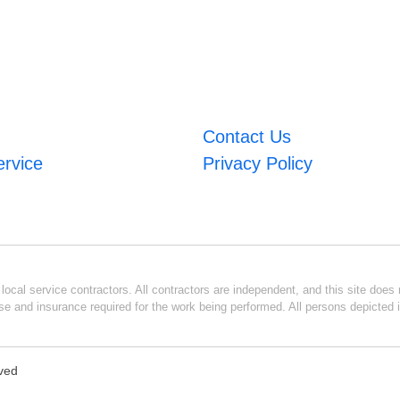
Contact Us
ervice
Privacy Policy
ocal service contractors. All contractors are independent, and this site does n
se and insurance required for the work being performed. All persons depicted i
rved