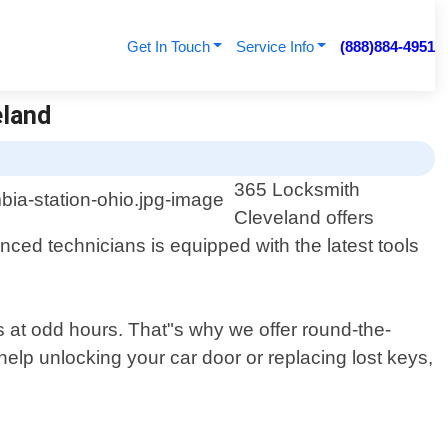
Get In Touch
Service Info
(888)884-4951
eland
365 Locksmith
Cleveland offers
nced technicians is equipped with the latest tools
ns at odd hours. That"s why we offer round-the-
lp unlocking your car door or replacing lost keys,