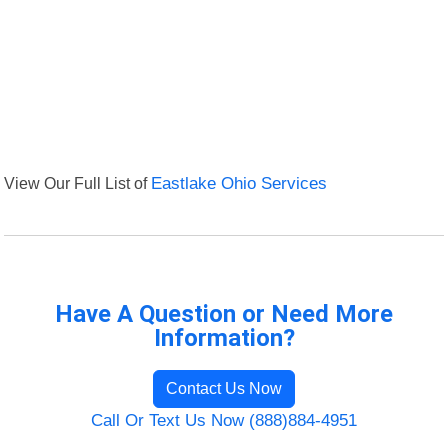
View Our Full List of
Eastlake Ohio Services
Have A Question or Need More
Information?
Contact Us Now
Call Or Text Us Now (888)884-4951