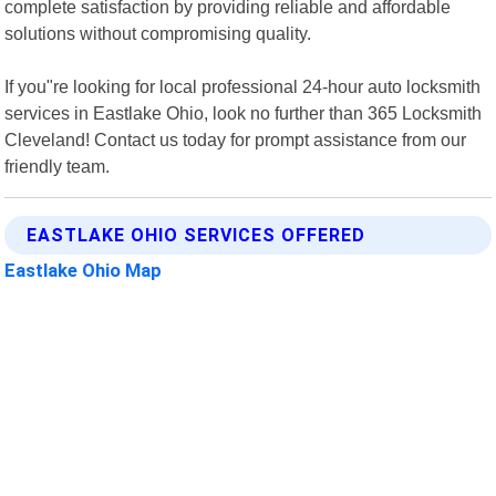
complete satisfaction by providing reliable and affordable
solutions without compromising quality.
If you"re looking for local professional 24-hour auto locksmith
services in Eastlake Ohio, look no further than 365 Locksmith
Cleveland! Contact us today for prompt assistance from our
friendly team.
EASTLAKE OHIO SERVICES OFFERED
Eastlake Ohio Map