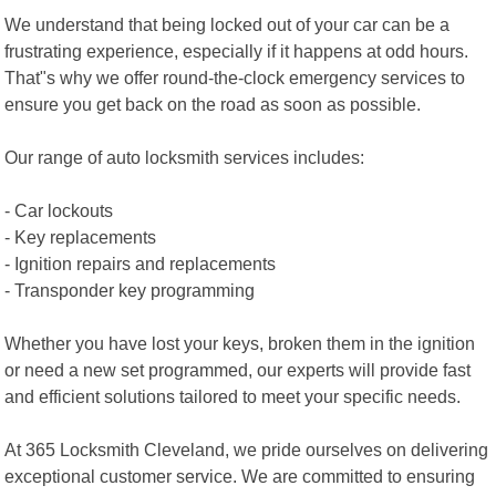
We understand that being locked out of your car can be a
frustrating experience, especially if it happens at odd hours.
That"s why we offer round-the-clock emergency services to
ensure you get back on the road as soon as possible.
Our range of auto locksmith services includes:
- Car lockouts
- Key replacements
- Ignition repairs and replacements
- Transponder key programming
Whether you have lost your keys, broken them in the ignition
or need a new set programmed, our experts will provide fast
and efficient solutions tailored to meet your specific needs.
At 365 Locksmith Cleveland, we pride ourselves on delivering
exceptional customer service. We are committed to ensuring