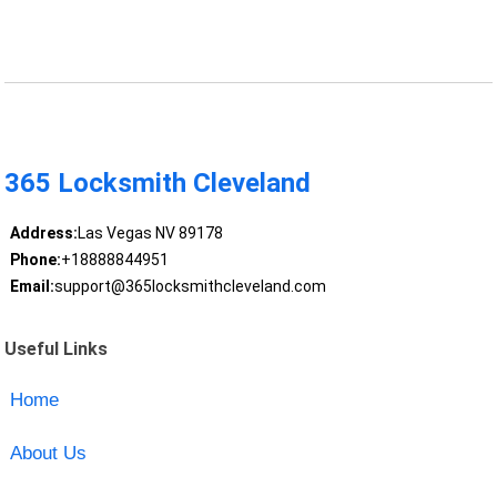
365 Locksmith Cleveland
Address:
Las Vegas NV 89178
Phone:
+18888844951
Email:
support@365locksmithcleveland.com
Useful Links
Home
About Us