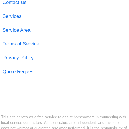
Contact Us
Services
Service Area
Terms of Service
Privacy Policy
Quote Request
This site serves as a free service to assist homeowners in connecting with
local service contractors. All contractors are independent, and this site
does not warrant or guarantee any work performed. It is the responsibility of