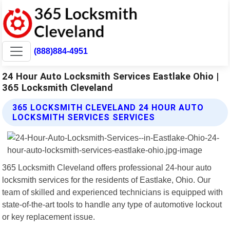
(888)884-4951
24 Hour Auto Locksmith Services Eastlake Ohio |
365 Locksmith Cleveland
365 LOCKSMITH CLEVELAND 24 HOUR AUTO
LOCKSMITH SERVICES SERVICES
365 Locksmith Cleveland offers professional 24-hour auto
locksmith services for the residents of Eastlake, Ohio. Our
team of skilled and experienced technicians is equipped with
state-of-the-art tools to handle any type of automotive lockout
or key replacement issue.