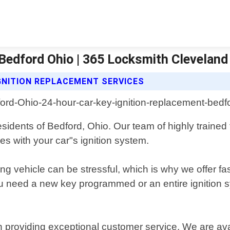
Bedford Ohio | 365 Locksmith Cleveland
GNITION REPLACEMENT SERVICES
esidents of Bedford, Ohio. Our team of highly trained 
es with your car"s ignition system.
 vehicle can be stressful, which is why we offer fas
 need a new key programmed or an entire ignition sy
 providing exceptional customer service. We are ava