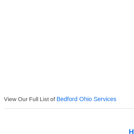
Bedford Ohio Services
View Our Full List of
H