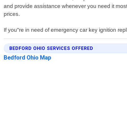
and provide assistance whenever you need it most.
prices.
If you"re in need of emergency car key ignition rep
BEDFORD OHIO SERVICES OFFERED
Bedford Ohio Map