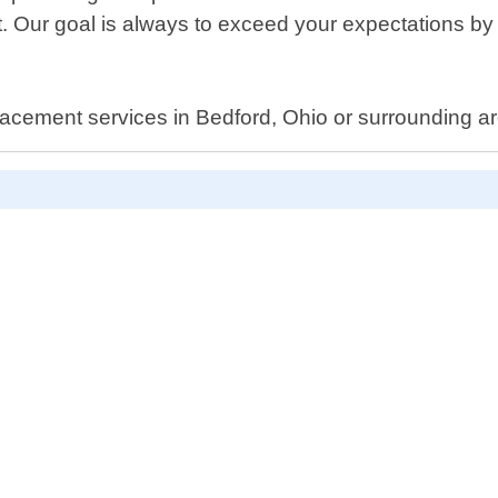
 Our goal is always to exceed your expectations by 
lacement services in Bedford, Ohio or surrounding ar