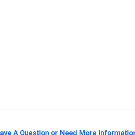
ave A Question or Need More Informatio