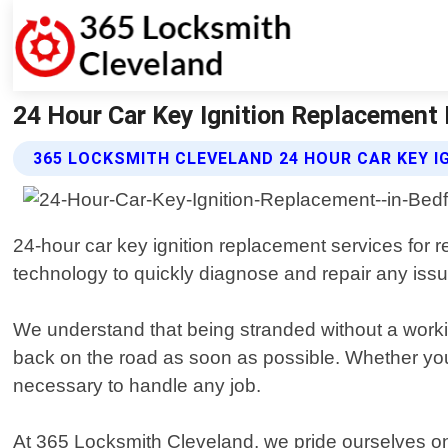
24 Hour Car Key Ignition Replacement 
365 LOCKSMITH CLEVELAND 24 HOUR CAR KEY I
24-hour car key ignition replacement services for r
technology to quickly diagnose and repair any issu
We understand that being stranded without a working
back on the road as soon as possible. Whether you
necessary to handle any job.
At 365 Locksmith Cleveland, we pride ourselves on