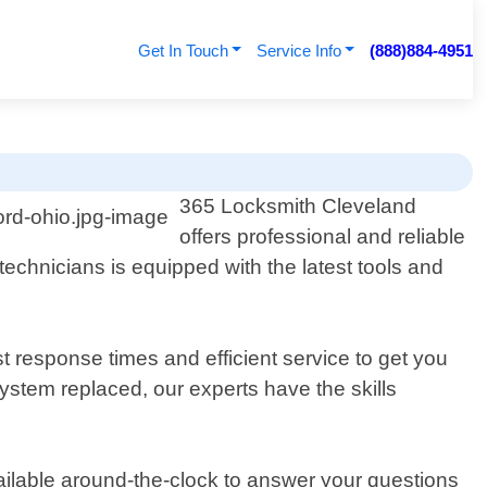
Get In Touch
Service Info
(888)884-4951
365 Locksmith Cleveland
offers professional and reliable
technicians is equipped with the latest tools and
t response times and efficient service to get you
stem replaced, our experts have the skills
ilable around-the-clock to answer your questions