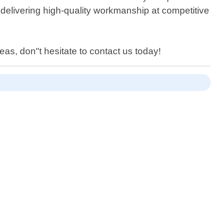
delivering high-quality workmanship at competitive
eas, don"t hesitate to contact us today!