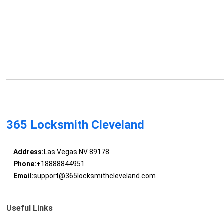
365 Locksmith Cleveland
Address:
Las Vegas NV 89178
Phone:
+18888844951
Email:
support@365locksmithcleveland.com
Useful Links