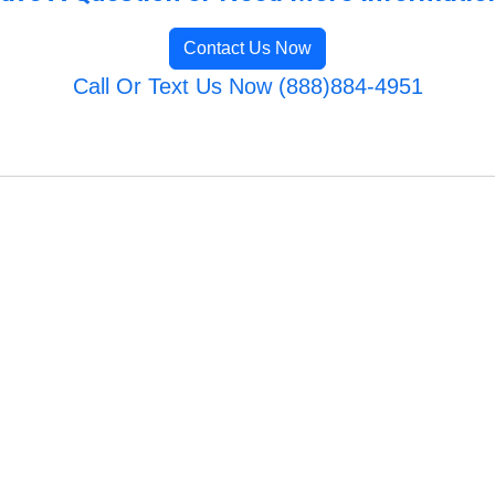
Contact Us Now
Call Or Text Us Now (888)884-4951