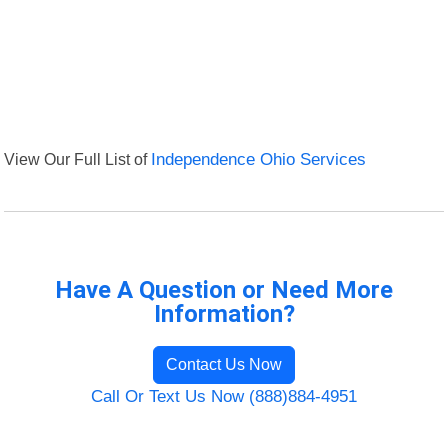
View Our Full List of
Independence Ohio Services
Have A Question or Need More
Information?
Contact Us Now
Call Or Text Us Now (888)884-4951