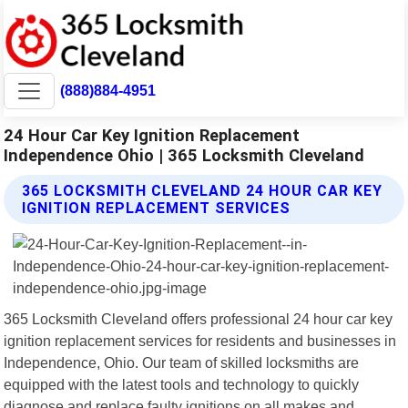
(888)884-4951
24 Hour Car Key Ignition Replacement
Independence Ohio | 365 Locksmith Cleveland
365 LOCKSMITH CLEVELAND 24 HOUR CAR KEY
IGNITION REPLACEMENT SERVICES
365 Locksmith Cleveland offers professional 24 hour car key
ignition replacement services for residents and businesses in
Independence, Ohio. Our team of skilled locksmiths are
equipped with the latest tools and technology to quickly
diagnose and replace faulty ignitions on all makes and