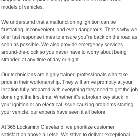
models of vehicles.
We understand that a malfunctioning ignition can be
frustrating, inconvenient, and even dangerous. That"s why we
offer fast response times to ensure you"re back on the road as
soon as possible. We also provide emergency services
around-the-clock so you never have to worry about being
stranded at any time of day or night.
Our technicians are highly trained professionals who take
pride in their workmanship. They will arrive promptly at your
location fully prepared with everything they need to get the job
done right the first time. Whether it"s a broken key stuck in
your ignition or an electrical issue causing problems starting
your vehicle, our experts have seen it all before.
At 365 Locksmith Cleveland, we prioritize customer
satisfaction above all else. We strive to deliver exceptional