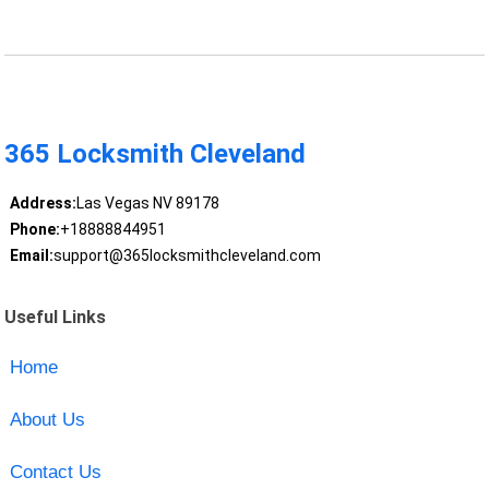
365 Locksmith Cleveland
Address:
Las Vegas NV 89178
Phone:
+18888844951
Email:
support@365locksmithcleveland.com
Useful Links
Home
About Us
Contact Us