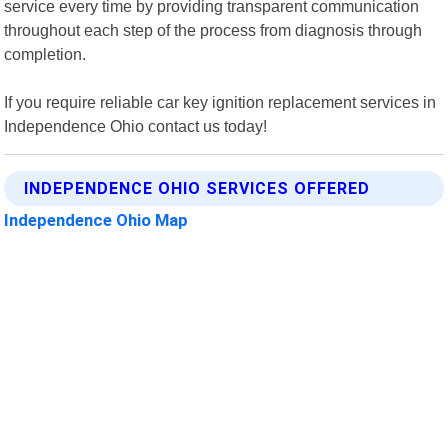
service every time by providing transparent communication
throughout each step of the process from diagnosis through
completion.
If you require reliable car key ignition replacement services in
Independence Ohio contact us today!
INDEPENDENCE OHIO SERVICES OFFERED
Independence Ohio Map