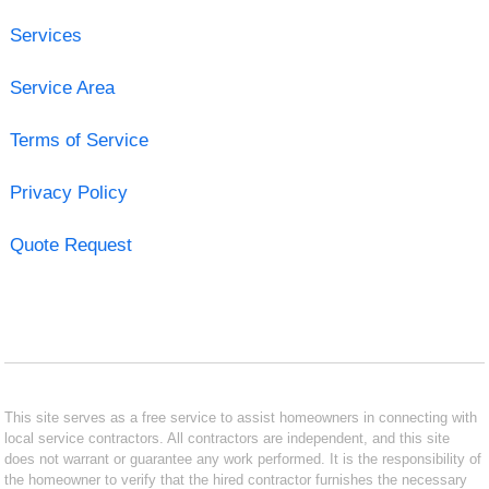
Services
Service Area
Terms of Service
Privacy Policy
Quote Request
This site serves as a free service to assist homeowners in connecting with
local service contractors. All contractors are independent, and this site
does not warrant or guarantee any work performed. It is the responsibility of
the homeowner to verify that the hired contractor furnishes the necessary