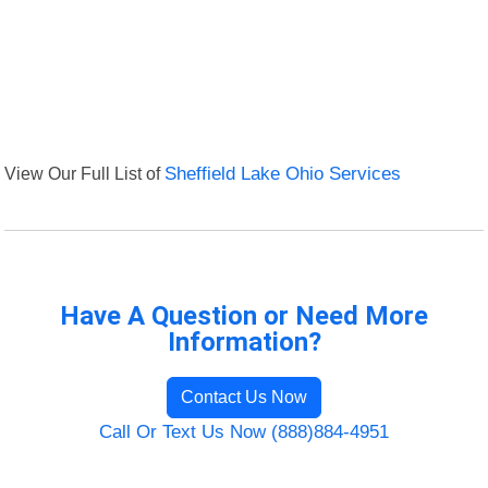
View Our Full List of
Sheffield Lake Ohio Services
Have A Question or Need More
Information?
Contact Us Now
Call Or Text Us Now (888)884-4951