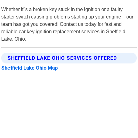
Whether it"s a broken key stuck in the ignition or a faulty
starter switch causing problems starting up your engine – our
team has got you covered! Contact us today for fast and
reliable car key ignition replacement services in Sheffield
Lake, Ohio.
SHEFFIELD LAKE OHIO SERVICES OFFERED
Sheffield Lake Ohio Map