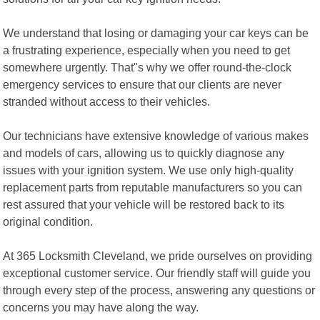
We understand that losing or damaging your car keys can be
a frustrating experience, especially when you need to get
somewhere urgently. That"s why we offer round-the-clock
emergency services to ensure that our clients are never
stranded without access to their vehicles.
Our technicians have extensive knowledge of various makes
and models of cars, allowing us to quickly diagnose any
issues with your ignition system. We use only high-quality
replacement parts from reputable manufacturers so you can
rest assured that your vehicle will be restored back to its
original condition.
At 365 Locksmith Cleveland, we pride ourselves on providing
exceptional customer service. Our friendly staff will guide you
through every step of the process, answering any questions or
concerns you may have along the way.