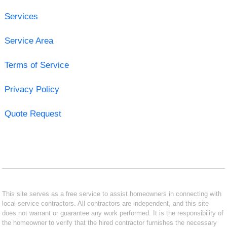
Services
Service Area
Terms of Service
Privacy Policy
Quote Request
This site serves as a free service to assist homeowners in connecting with
local service contractors. All contractors are independent, and this site
does not warrant or guarantee any work performed. It is the responsibility of
the homeowner to verify that the hired contractor furnishes the necessary