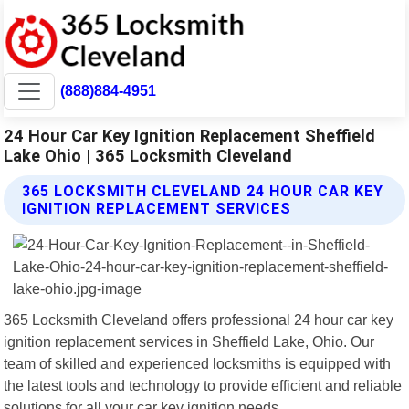
(888)884-4951
24 Hour Car Key Ignition Replacement Sheffield
Lake Ohio | 365 Locksmith Cleveland
365 LOCKSMITH CLEVELAND 24 HOUR CAR KEY
IGNITION REPLACEMENT SERVICES
365 Locksmith Cleveland offers professional 24 hour car key
ignition replacement services in Sheffield Lake, Ohio. Our
team of skilled and experienced locksmiths is equipped with
the latest tools and technology to provide efficient and reliable
solutions for all your car key ignition needs.