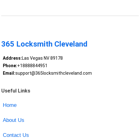
365 Locksmith Cleveland
Address:
Las Vegas NV 89178
Phone:
+18888844951
Email:
support@365locksmithcleveland.com
Useful Links
Home
About Us
Contact Us