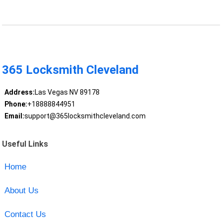
365 Locksmith Cleveland
Address:
Las Vegas NV 89178
Phone:
+18888844951
Email:
support@365locksmithcleveland.com
Useful Links
Home
About Us
Contact Us