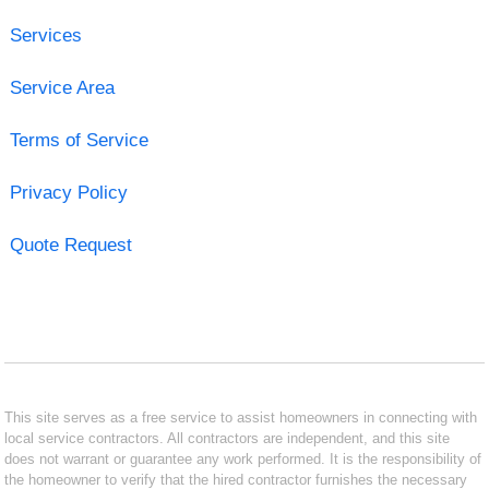
Services
Service Area
Terms of Service
Privacy Policy
Quote Request
This site serves as a free service to assist homeowners in connecting with
local service contractors. All contractors are independent, and this site
does not warrant or guarantee any work performed. It is the responsibility of
the homeowner to verify that the hired contractor furnishes the necessary