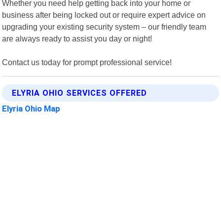
Whether you need help getting back into your home or
business after being locked out or require expert advice on
upgrading your existing security system – our friendly team
are always ready to assist you day or night!
Contact us today for prompt professional service!
ELYRIA OHIO SERVICES OFFERED
Elyria Ohio Map