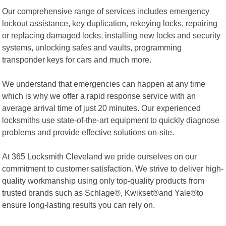
Our comprehensive range of services includes emergency
lockout assistance, key duplication, rekeying locks, repairing
or replacing damaged locks, installing new locks and security
systems, unlocking safes and vaults, programming
transponder keys for cars and much more.
We understand that emergencies can happen at any time
which is why we offer a rapid response service with an
average arrival time of just 20 minutes. Our experienced
locksmiths use state-of-the-art equipment to quickly diagnose
problems and provide effective solutions on-site.
At 365 Locksmith Cleveland we pride ourselves on our
commitment to customer satisfaction. We strive to deliver high-
quality workmanship using only top-quality products from
trusted brands such as Schlage®, Kwikset®and Yale®to
ensure long-lasting results you can rely on.