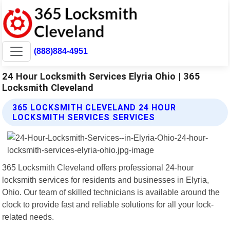
(888)884-4951
24 Hour Locksmith Services Elyria Ohio | 365
Locksmith Cleveland
365 LOCKSMITH CLEVELAND 24 HOUR
LOCKSMITH SERVICES SERVICES
365 Locksmith Cleveland offers professional 24-hour
locksmith services for residents and businesses in Elyria,
Ohio. Our team of skilled technicians is available around the
clock to provide fast and reliable solutions for all your lock-
related needs.