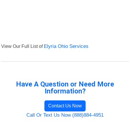
View Our Full List of
Elyria Ohio Services
Have A Question or Need More
Information?
Contact Us Now
Call Or Text Us Now (888)884-4951