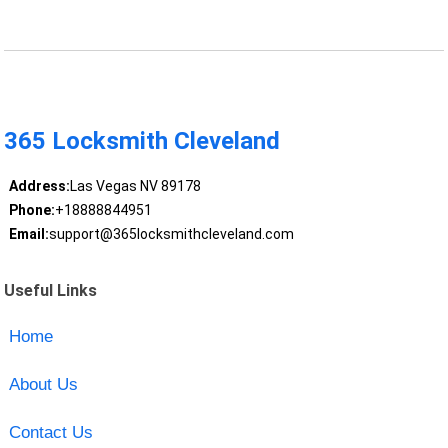
365 Locksmith Cleveland
Address:
Las Vegas NV 89178
Phone:
+18888844951
Email:
support@365locksmithcleveland.com
Useful Links
Home
About Us
Contact Us