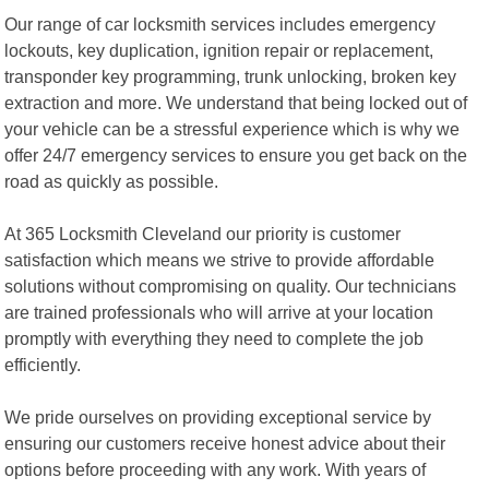
Our range of car locksmith services includes emergency
lockouts, key duplication, ignition repair or replacement,
transponder key programming, trunk unlocking, broken key
extraction and more. We understand that being locked out of
your vehicle can be a stressful experience which is why we
offer 24/7 emergency services to ensure you get back on the
road as quickly as possible.
At 365 Locksmith Cleveland our priority is customer
satisfaction which means we strive to provide affordable
solutions without compromising on quality. Our technicians
are trained professionals who will arrive at your location
promptly with everything they need to complete the job
efficiently.
We pride ourselves on providing exceptional service by
ensuring our customers receive honest advice about their
options before proceeding with any work. With years of