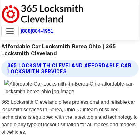
(888)884-4951
Affordable Car Locksmith Berea Ohio | 365
Locksmith Cleveland
365 LOCKSMITH CLEVELAND AFFORDABLE CAR
LOCKSMITH SERVICES
365 Locksmith Cleveland offers professional and reliable car
locksmith services in Berea, Ohio. Our team of skilled
technicians is equipped with the latest tools and technology to
handle any type of lockout situation for all makes and models
of vehicles.