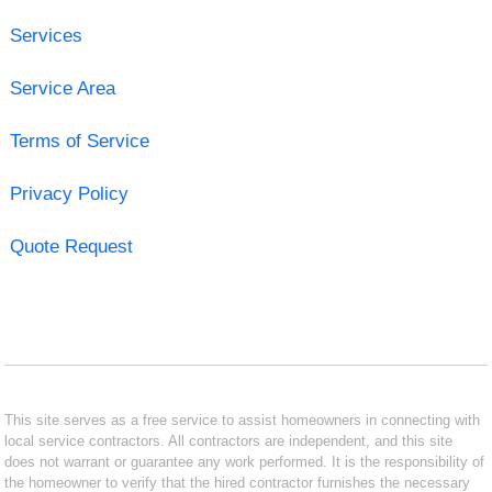
Services
Service Area
Terms of Service
Privacy Policy
Quote Request
This site serves as a free service to assist homeowners in connecting with
local service contractors. All contractors are independent, and this site
does not warrant or guarantee any work performed. It is the responsibility of
the homeowner to verify that the hired contractor furnishes the necessary