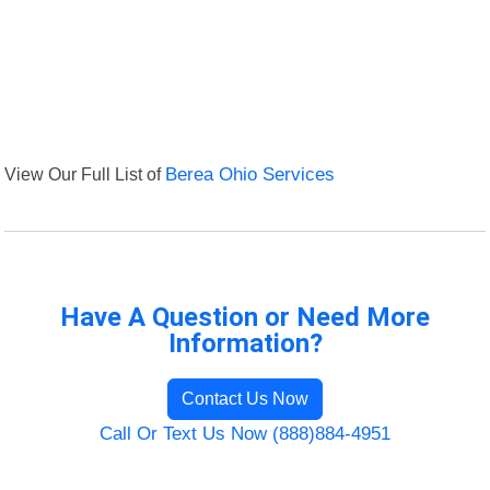
View Our Full List of
Berea Ohio Services
Have A Question or Need More
Information?
Contact Us Now
Call Or Text Us Now (888)884-4951