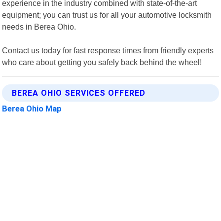
experience in the industry combined with state-of-the-art
equipment; you can trust us for all your automotive locksmith
needs in Berea Ohio.
Contact us today for fast response times from friendly experts
who care about getting you safely back behind the wheel!
BEREA OHIO SERVICES OFFERED
Berea Ohio Map