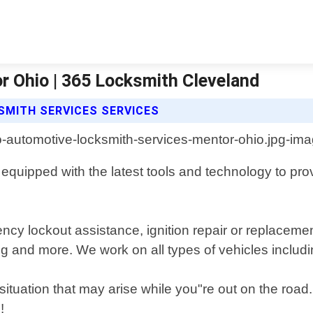
 Ohio | 365 Locksmith Cleveland
SMITH SERVICES SERVICES
quipped with the latest tools and technology to provid
ncy lockout assistance, ignition repair or replaceme
g and more. We work on all types of vehicles includi
 situation that may arise while you"re out on the road
!