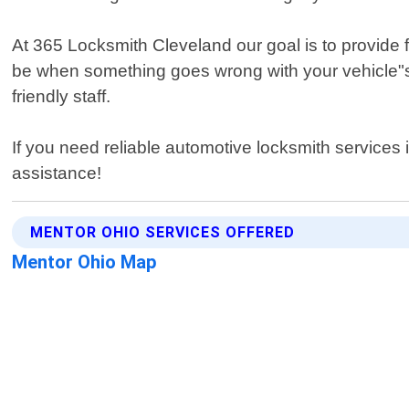
At 365 Locksmith Cleveland our goal is to provide f
be when something goes wrong with your vehicle"s 
friendly staff.
If you need reliable automotive locksmith services
assistance!
MENTOR OHIO SERVICES OFFERED
Mentor Ohio Map