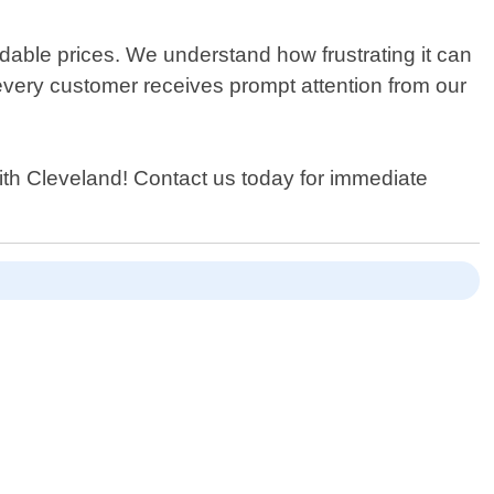
rdable prices. We understand how frustrating it can
very customer receives prompt attention from our
ith Cleveland! Contact us today for immediate