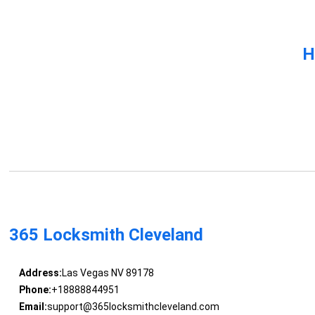
H
365 Locksmith Cleveland
Address:
Las Vegas NV 89178
Phone:
+18888844951
Email:
support@365locksmithcleveland.com