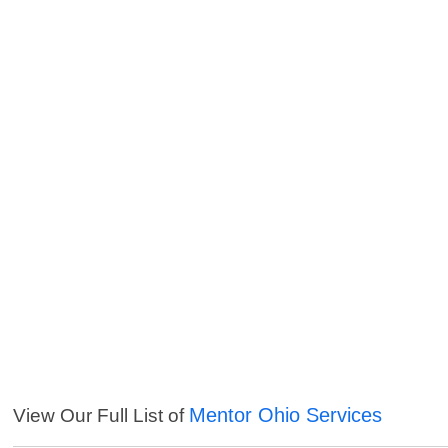
Mentor Ohio Services
View Our Full List of