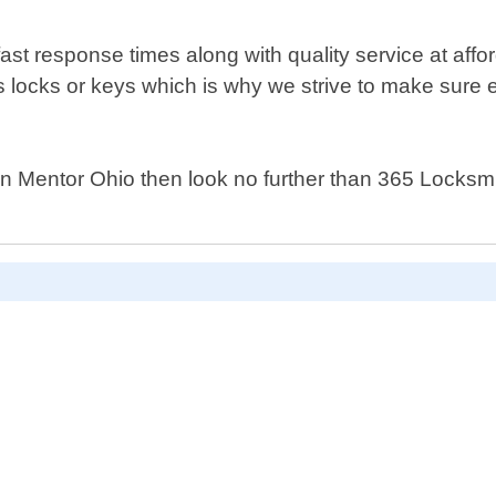
ast response times along with quality service at affo
locks or keys which is why we strive to make sure e
 in Mentor Ohio then look no further than 365 Locksm