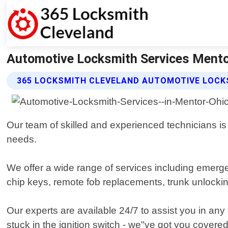
Automotive Locksmith Services Mentor
365 LOCKSMITH CLEVELAND AUTOMOTIVE LOCK
Our team of skilled and experienced technicians is e
needs.
We offer a wide range of services including emerge
chip keys, remote fob replacements, trunk unlockin
Our experts are available 24/7 to assist you in any
stuck in the ignition switch - we"ve got you covered