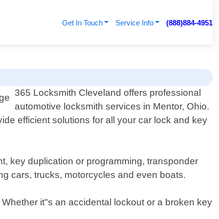
Get In Touch
Service Info
(888)884-4951
365 Locksmith Cleveland offers professional
automotive locksmith services in Mentor, Ohio.
e efficient solutions for all your car lock and key
nt, key duplication or programming, transponder
ng cars, trucks, motorcycles and even boats.
. Whether it"s an accidental lockout or a broken key