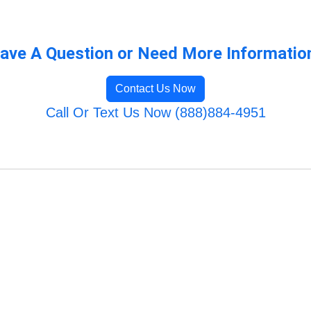
ave A Question or Need More Informatio
Contact Us Now
Call Or Text Us Now (888)884-4951