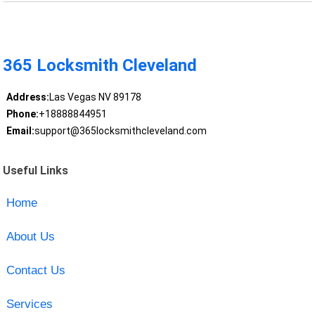
365 Locksmith Cleveland
Address:
Las Vegas NV 89178
Phone:
+18888844951
Email:
support@365locksmithcleveland.com
Useful Links
Home
About Us
Contact Us
Services