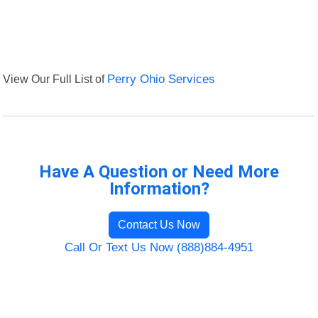
View Our Full List of
Perry Ohio Services
Have A Question or Need More
Information?
Contact Us Now
Call Or Text Us Now (888)884-4951