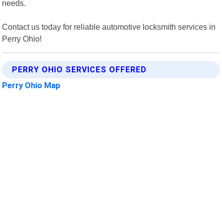
needs.
Contact us today for reliable automotive locksmith services in
Perry Ohio!
PERRY OHIO SERVICES OFFERED
Perry Ohio Map