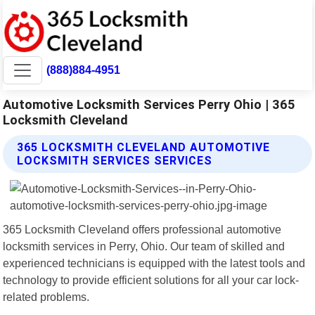
(888)884-4951
Automotive Locksmith Services Perry Ohio | 365
Locksmith Cleveland
365 LOCKSMITH CLEVELAND AUTOMOTIVE
LOCKSMITH SERVICES SERVICES
365 Locksmith Cleveland offers professional automotive
locksmith services in Perry, Ohio. Our team of skilled and
experienced technicians is equipped with the latest tools and
technology to provide efficient solutions for all your car lock-
related problems.