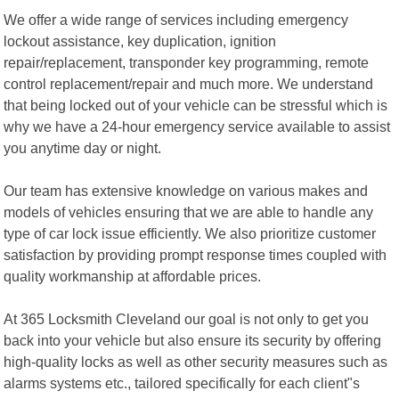
We offer a wide range of services including emergency
lockout assistance, key duplication, ignition
repair/replacement, transponder key programming, remote
control replacement/repair and much more. We understand
that being locked out of your vehicle can be stressful which is
why we have a 24-hour emergency service available to assist
you anytime day or night.
Our team has extensive knowledge on various makes and
models of vehicles ensuring that we are able to handle any
type of car lock issue efficiently. We also prioritize customer
satisfaction by providing prompt response times coupled with
quality workmanship at affordable prices.
At 365 Locksmith Cleveland our goal is not only to get you
back into your vehicle but also ensure its security by offering
high-quality locks as well as other security measures such as
alarms systems etc., tailored specifically for each client"s