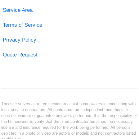
Service Area
Terms of Service
Privacy Policy
Quote Request
This site serves as a free service to assist homeowners in connecting with
local service contractors. All contractors are independent, and this site
does not warrant or guarantee any work performed. It is the responsibility of
the homeowner to verify that the hired contractor furnishes the necessary
license and insurance required for the work being performed. All persons
depicted in a photo or video are actors or models and not contractors listed