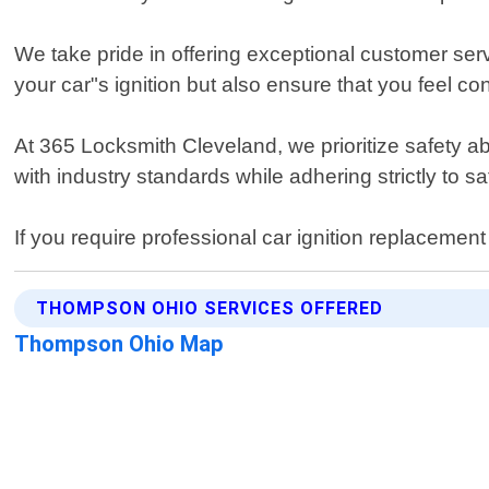
We take pride in offering exceptional customer serv
your car"s ignition but also ensure that you feel c
At 365 Locksmith Cleveland, we prioritize safety a
with industry standards while adhering strictly to s
If you require professional car ignition replaceme
THOMPSON OHIO SERVICES OFFERED
Thompson Ohio Map