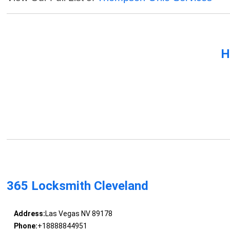
H
365 Locksmith Cleveland
Address:
Las Vegas NV 89178
Phone:
+18888844951