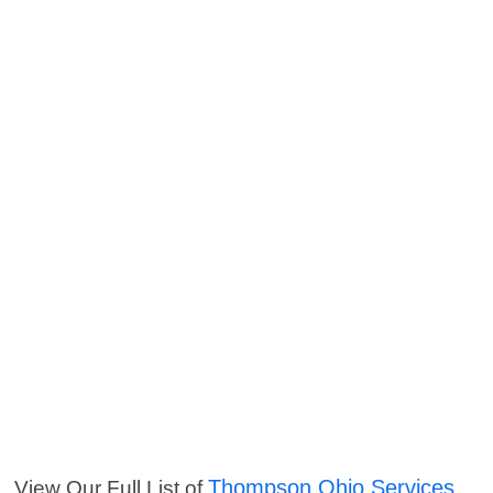
Thompson Ohio Services
View Our Full List of