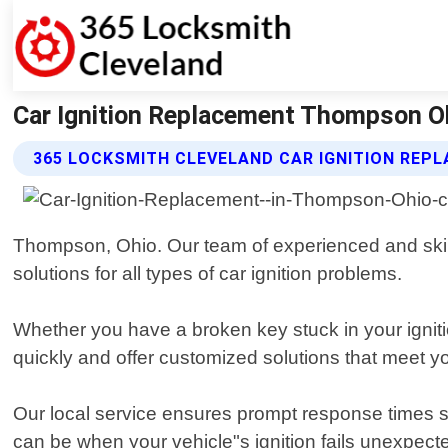
Car Ignition Replacement Thompson Oh
365 LOCKSMITH CLEVELAND CAR IGNITION REP
Thompson, Ohio. Our team of experienced and skille
solutions for all types of car ignition problems.
Whether you have a broken key stuck in your ignit
quickly and offer customized solutions that meet y
Our local service ensures prompt response times so
can be when your vehicle"s ignition fails unexpecte