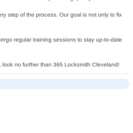
 step of the process. Our goal is not only to fix
ergo regular training sessions to stay up-to-date
, look no further than 365 Locksmith Cleveland!