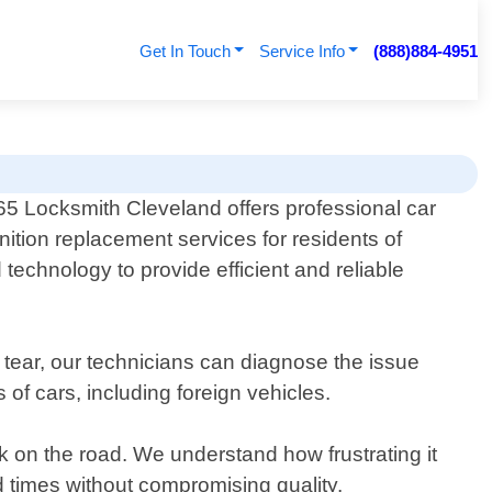
Get In Touch
Service Info
(888)884-4951
65 Locksmith Cleveland offers professional car
gnition replacement services for residents of
echnology to provide efficient and reliable
tear, our technicians can diagnose the issue
of cars, including foreign vehicles.
k on the road. We understand how frustrating it
d times without compromising quality.