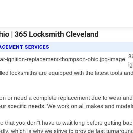
io | 365 Locksmith Cleveland
LACEMENT SERVICES
3
i
d locksmiths are equipped with the latest tools and t
ion or need a complete replacement due to wear and 
our specific needs. We work on all makes and models 
 that you don"t have to wait long before getting bac
dly, which is why we strive to provide fast turnaroun