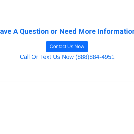
ave A Question or Need More Informatio
Contact Us Now
Call Or Text Us Now (888)884-4951