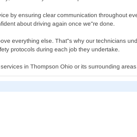
ice by ensuring clear communication throughout every
onfident about driving again once we"re done.
bove everything else. That"s why our technicians und
afety protocols during each job they undertake.
nt services in Thompson Ohio or its surrounding areas