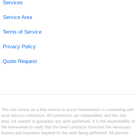
Services
Service Area
Terms of Service
Privacy Policy
Quote Request
This site serves as a free service to assist homeowners in connecting with
local service contractors. All contractors are independent, and this site
does not warrant or guarantee any work performed. It is the responsibility of
the homeowner to verify that the hired contractor furnishes the necessary
license and insurance required for the work being performed. All persons