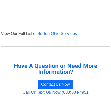
View Our Full List of
Burton Ohio Services
Have A Question or Need More
Information?
Contact Us Now
Call Or Text Us Now (888)884-4951