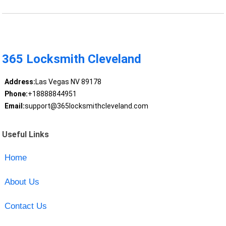
365 Locksmith Cleveland
Address:
Las Vegas NV 89178
Phone:
+18888844951
Email:
support@365locksmithcleveland.com
Useful Links
Home
About Us
Contact Us