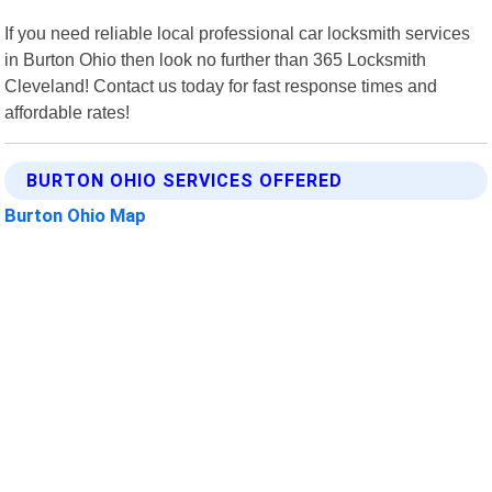
If you need reliable local professional car locksmith services
in Burton Ohio then look no further than 365 Locksmith
Cleveland! Contact us today for fast response times and
affordable rates!
BURTON OHIO SERVICES OFFERED
Burton Ohio Map