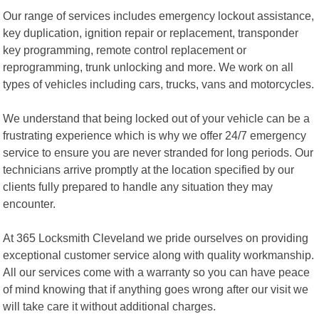
Our range of services includes emergency lockout assistance,
key duplication, ignition repair or replacement, transponder
key programming, remote control replacement or
reprogramming, trunk unlocking and more. We work on all
types of vehicles including cars, trucks, vans and motorcycles.
We understand that being locked out of your vehicle can be a
frustrating experience which is why we offer 24/7 emergency
service to ensure you are never stranded for long periods. Our
technicians arrive promptly at the location specified by our
clients fully prepared to handle any situation they may
encounter.
At 365 Locksmith Cleveland we pride ourselves on providing
exceptional customer service along with quality workmanship.
All our services come with a warranty so you can have peace
of mind knowing that if anything goes wrong after our visit we
will take care it without additional charges.