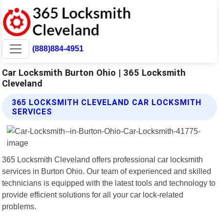
(888)884-4951
Car Locksmith Burton Ohio | 365 Locksmith
Cleveland
365 LOCKSMITH CLEVELAND CAR LOCKSMITH
SERVICES
365 Locksmith Cleveland offers professional car locksmith
services in Burton Ohio. Our team of experienced and skilled
technicians is equipped with the latest tools and technology to
provide efficient solutions for all your car lock-related
problems.