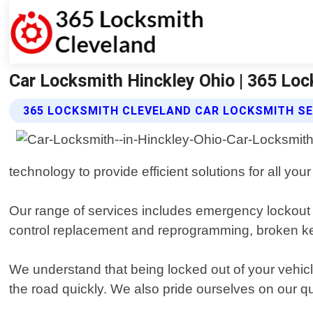
Car Locksmith Hinckley Ohio | 365 Lo
365 LOCKSMITH CLEVELAND CAR LOCKSMITH SE
technology to provide efficient solutions for all your
Our range of services includes emergency lockout 
control replacement and reprogramming, broken key 
We understand that being locked out of your vehic
the road quickly. We also pride ourselves on our qu