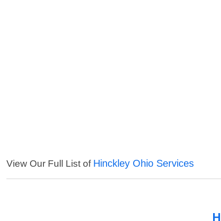
Hinckley Ohio Services
View Our Full List of
H