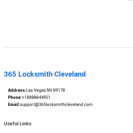
365 Locksmith Cleveland
Address:
Las Vegas NV 89178
Phone:
+18888844951
Email:
support@365locksmithcleveland.com
Useful Links