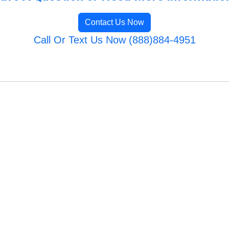
Contact Us Now
Call Or Text Us Now (888)884-4951