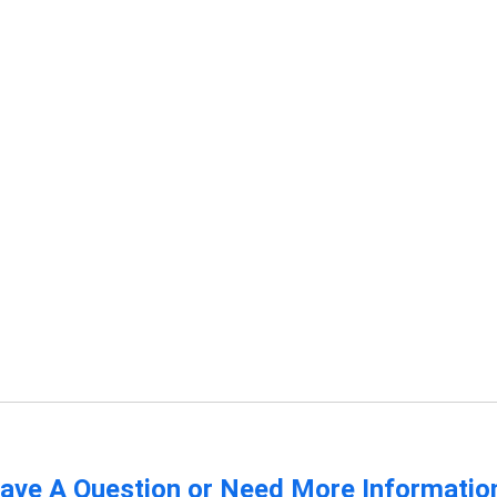
ave A Question or Need More Informatio