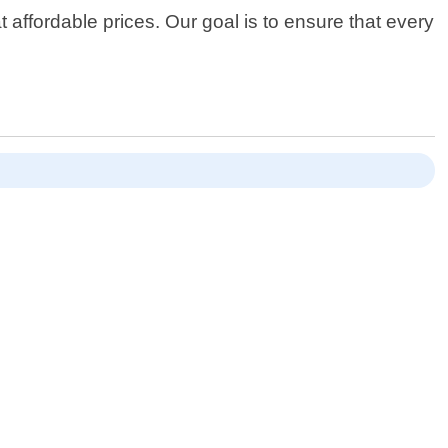
 affordable prices. Our goal is to ensure that every