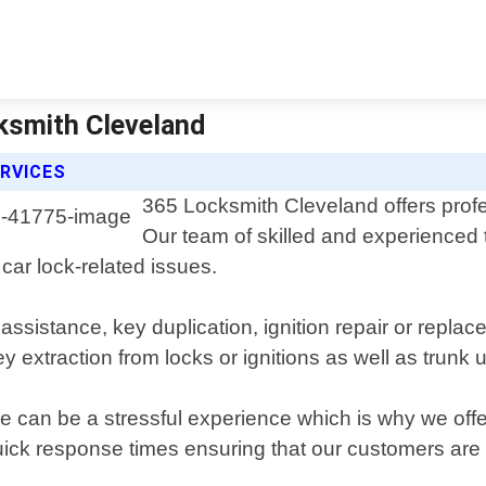
cksmith Cleveland
RVICES
365 Locksmith Cleveland offers profe
Our team of skilled and experienced t
 car lock-related issues.
assistance, key duplication, ignition repair or repl
extraction from locks or ignitions as well as trunk 
le can be a stressful experience which is why we of
ick response times ensuring that our customers are n