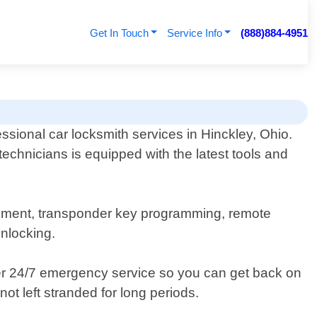
Get In Touch
Service Info
(888)884-4951
ssional car locksmith services in Hinckley, Ohio.
echnicians is equipped with the latest tools and
acement, transponder key programming, remote
unlocking.
fer 24/7 emergency service so you can get back on
ot left stranded for long periods.