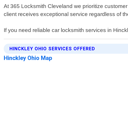
At 365 Locksmith Cleveland we prioritize customer s
client receives exceptional service regardless of th
If you need reliable car locksmith services in Hinc
HINCKLEY OHIO SERVICES OFFERED
Hinckley Ohio Map