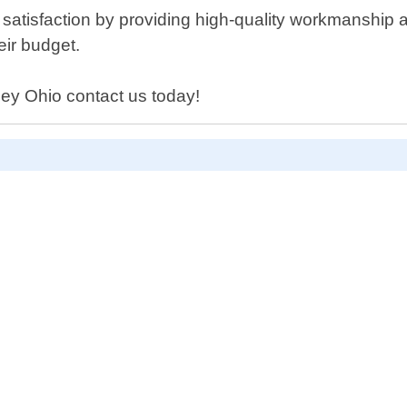
atisfaction by providing high-quality workmanship at
eir budget.
kley Ohio contact us today!