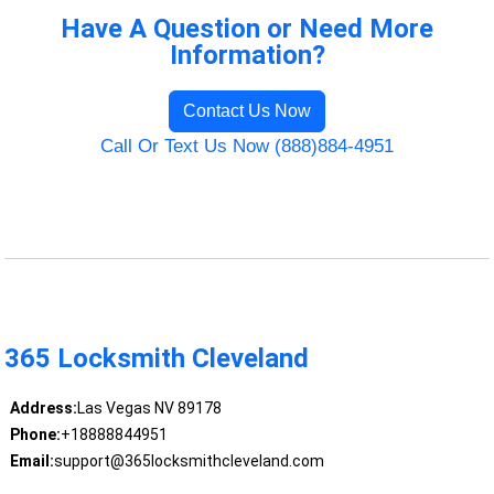
Have A Question or Need More
Information?
Contact Us Now
Call Or Text Us Now (888)884-4951
365 Locksmith Cleveland
Address:
Las Vegas NV 89178
Phone:
+18888844951
Email:
support@365locksmithcleveland.com