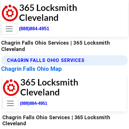
(888)884-4951
Chagrin Falls Ohio Services | 365 Locksmith
Cleveland
CHAGRIN FALLS OHIO SERVICES
Chagrin Falls Ohio Map