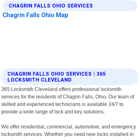
CHAGRIN FALLS OHIO SERVICES | 365
LOCKSMITH CLEVELAND
365 Locksmith Cleveland offers professional locksmith
services for the residents of Chagrin Falls, Ohio. Our team of
skilled and experienced technicians is available 24/7 to
provide a wide range of lock and key solutions.
We offer residential, commercial, automotive, and emergency
locksmith services. Whether you need new locks installed in