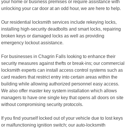
your home or business premises or require assistance with
unlocking your car door at an odd hour, we are here to help.
Our residential locksmith services include rekeying locks,
installing high-security deadbolts and smart locks, repairing
broken keys or damaged locks as well as providing
emergency lockout assistance.
For businesses in Chagrin Falls looking to enhance their
security measures against thefts or break-ins; our commercial
locksmith experts can install access control systems such as
card readers that restrict entry into certain areas within the
building while allowing authorized personnel easy access.
We also offer master key system installation which allows
managers to have one single key that opens all doors on site
without compromising security protocols.
If you find yourself locked out of your vehicle due to lost keys
or malfunctioning ignition switch; our auto-locksmith