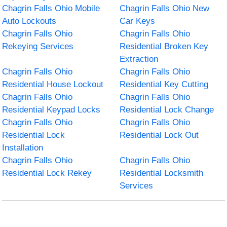
Chagrin Falls Ohio Mobile
Chagrin Falls Ohio New
Auto Lockouts
Car Keys
Chagrin Falls Ohio
Chagrin Falls Ohio
Rekeying Services
Residential Broken Key
Extraction
Chagrin Falls Ohio
Chagrin Falls Ohio
Residential House Lockout
Residential Key Cutting
Chagrin Falls Ohio
Chagrin Falls Ohio
Residential Keypad Locks
Residential Lock Change
Chagrin Falls Ohio
Chagrin Falls Ohio
Residential Lock
Residential Lock Out
Installation
Chagrin Falls Ohio
Chagrin Falls Ohio
Residential Lock Rekey
Residential Locksmith
Services