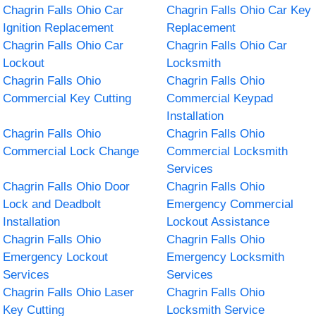
Chagrin Falls Ohio Car
Chagrin Falls Ohio Car Key
Ignition Replacement
Replacement
Chagrin Falls Ohio Car
Chagrin Falls Ohio Car
Lockout
Locksmith
Chagrin Falls Ohio
Chagrin Falls Ohio
Commercial Key Cutting
Commercial Keypad
Installation
Chagrin Falls Ohio
Chagrin Falls Ohio
Commercial Lock Change
Commercial Locksmith
Services
Chagrin Falls Ohio Door
Chagrin Falls Ohio
Lock and Deadbolt
Emergency Commercial
Installation
Lockout Assistance
Chagrin Falls Ohio
Chagrin Falls Ohio
Emergency Lockout
Emergency Locksmith
Services
Services
Chagrin Falls Ohio Laser
Chagrin Falls Ohio
Key Cutting
Locksmith Service