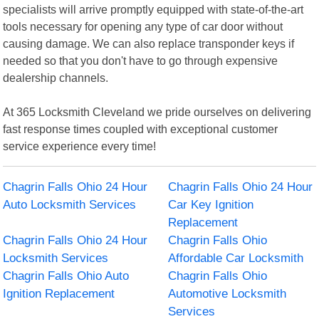
specialists will arrive promptly equipped with state-of-the-art
tools necessary for opening any type of car door without
causing damage. We can also replace transponder keys if
needed so that you don't have to go through expensive
dealership channels.
At 365 Locksmith Cleveland we pride ourselves on delivering
fast response times coupled with exceptional customer
service experience every time!
Chagrin Falls Ohio 24 Hour
Chagrin Falls Ohio 24 Hour
Auto Locksmith Services
Car Key Ignition
Replacement
Chagrin Falls Ohio 24 Hour
Chagrin Falls Ohio
Locksmith Services
Affordable Car Locksmith
Chagrin Falls Ohio Auto
Chagrin Falls Ohio
Ignition Replacement
Automotive Locksmith
Services