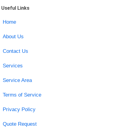
Useful Links
Home
About Us
Contact Us
Services
Service Area
Terms of Service
Privacy Policy
Quote Request