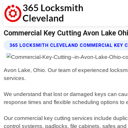
Commercial Key Cutting Avon Lake Ohi
365 LOCKSMITH CLEVELAND COMMERCIAL KEY C
Avon Lake, Ohio. Our team of experienced locksmith
services.
We understand that lost or damaged keys can cause
response times and flexible scheduling options to
Our commercial key cutting services include duplica
control systems, padlocks, file cabinets, safes an