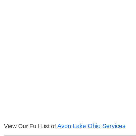
Avon Lake Ohio Services
View Our Full List of