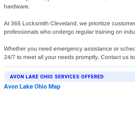
hardware.
At 365 Locksmith Cleveland, we prioritize customer
professionals who undergo regular training on indu
Whether you need emergency assistance or schedul
24/7 to meet all your needs promptly. Contact us t
AVON LAKE OHIO SERVICES OFFERED
Avon Lake Ohio Map