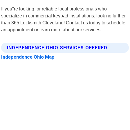
If you"re looking for reliable local professionals who
specialize in commercial keypad installations, look no further
than 365 Locksmith Cleveland! Contact us today to schedule
an appointment or learn more about our services.
INDEPENDENCE OHIO SERVICES OFFERED
Independence Ohio Map