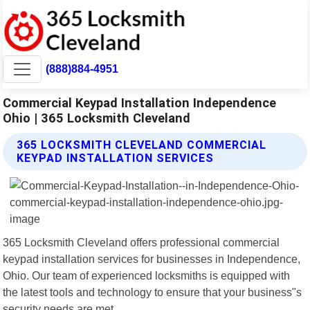
(888)884-4951
Commercial Keypad Installation Independence
Ohio | 365 Locksmith Cleveland
365 LOCKSMITH CLEVELAND COMMERCIAL
KEYPAD INSTALLATION SERVICES
365 Locksmith Cleveland offers professional commercial
keypad installation services for businesses in Independence,
Ohio. Our team of experienced locksmiths is equipped with
the latest tools and technology to ensure that your business"s
security needs are met.