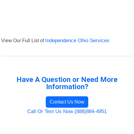
View Our Full List of
Independence Ohio Services
Have A Question or Need More
Information?
Contact Us Now
Call Or Text Us Now (888)884-4951