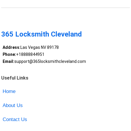
365 Locksmith Cleveland
Address:
Las Vegas NV 89178
Phone:
+18888844951
Email:
support@365locksmithcleveland.com
Useful Links
Home
About Us
Contact Us