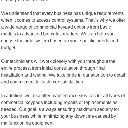
We understand that every business has unique requirements
when it comes to access control systems. That"s why we offer
a wide range of commercial keypad options from basic
models to advanced biometric readers. We can help you
choose the right system based on your specific needs and
budget.
Our technicians will work closely with you throughout the
entire process, from initial consultation through final
installation and testing. We take pride in our attention to detail
and commitment to customer satisfaction.
In addition, we also offer maintenance services for all types of
commercial keypads including repairs or replacements as
needed. Our goal is always ensuring maximum security for
your business while minimizing any downtime caused by
malfunctioning equipment.