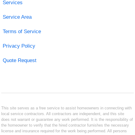
Services
Service Area
Terms of Service
Privacy Policy
Quote Request
This site serves as a free service to assist homeowners in connecting with
local service contractors. All contractors are independent, and this site
does not warrant or guarantee any work performed. It is the responsibility of
the homeowner to verify that the hired contractor furnishes the necessary
license and insurance required for the work being performed. All persons