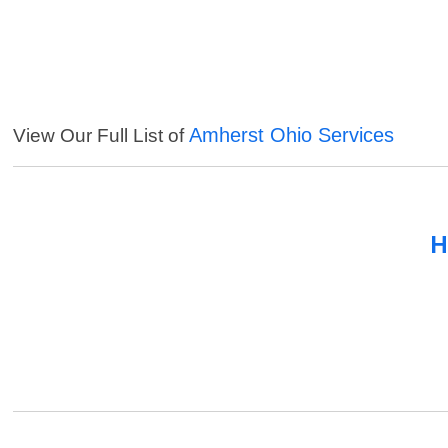
Amherst Ohio Services
View Our Full List of
H