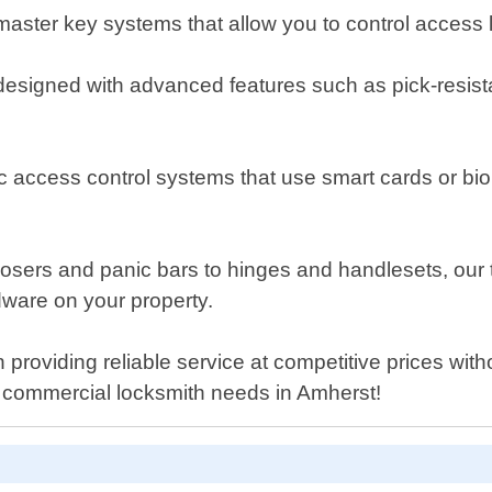
ster key systems that allow you to control access lev
designed with advanced features such as pick-resistant
c access control systems that use smart cards or biome
closers and panic bars to hinges and handlesets, ou
rdware on your property.
providing reliable service at competitive prices wi
ur commercial locksmith needs in Amherst!