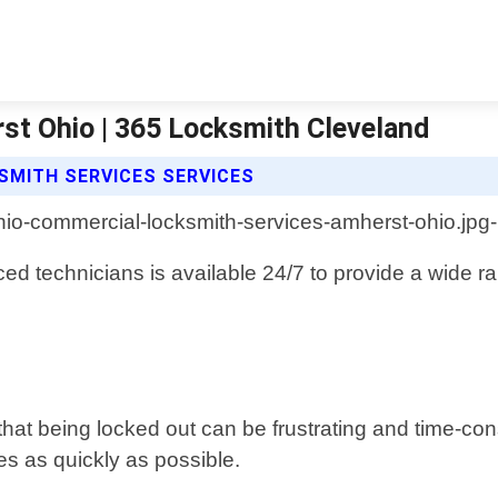
st Ohio | 365 Locksmith Cleveland
SMITH SERVICES SERVICES
ed technicians is available 24/7 to provide a wide ra
at being locked out can be frustrating and time-con
s as quickly as possible.