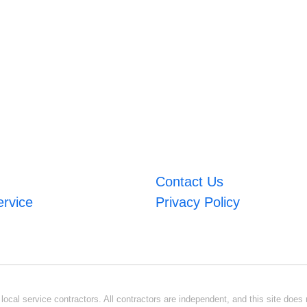
Contact Us
ervice
Privacy Policy
ocal service contractors. All contractors are independent, and this site does n