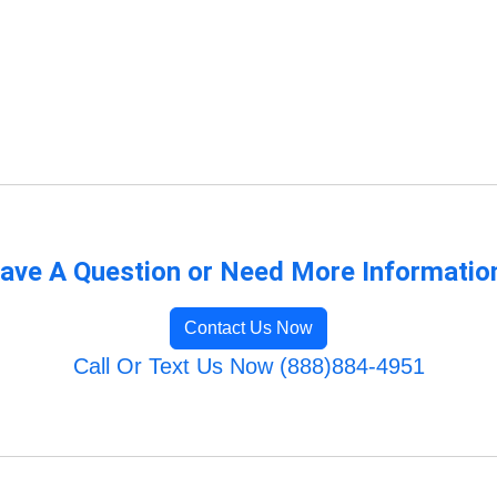
ave A Question or Need More Informatio
Contact Us Now
Call Or Text Us Now (888)884-4951