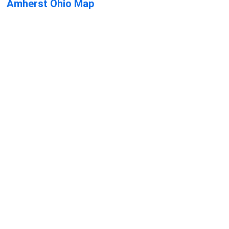
Amherst Ohio Map