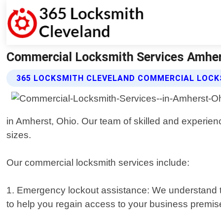
Commercial Locksmith Services Amher
365 LOCKSMITH CLEVELAND COMMERCIAL LOCK
in Amherst, Ohio. Our team of skilled and experienc
sizes.
Our commercial locksmith services include:
1. Emergency lockout assistance: We understand th
to help you regain access to your business premise