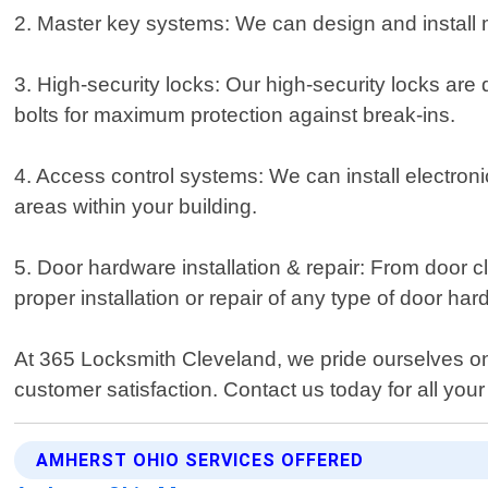
2. Master key systems: We can design and install ma
3. High-security locks: Our high-security locks are 
bolts for maximum protection against break-ins.
4. Access control systems: We can install electroni
areas within your building.
5. Door hardware installation & repair: From door 
proper installation or repair of any type of door ha
At 365 Locksmith Cleveland, we pride ourselves on 
customer satisfaction. Contact us today for all yo
AMHERST OHIO SERVICES OFFERED