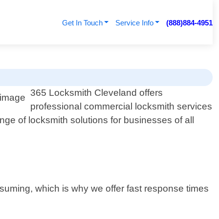
Get In Touch
Service Info
(888)884-4951
365 Locksmith Cleveland offers
professional commercial locksmith services
nge of locksmith solutions for businesses of all
suming, which is why we offer fast response times