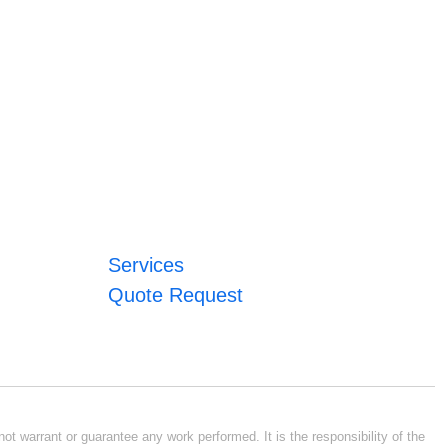
Services
Quote Request
ot warrant or guarantee any work performed. It is the responsibility of the