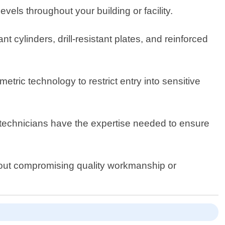
els throughout your building or facility.
 cylinders, drill-resistant plates, and reinforced
tric technology to restrict entry into sensitive
r technicians have the expertise needed to ensure
thout compromising quality workmanship or