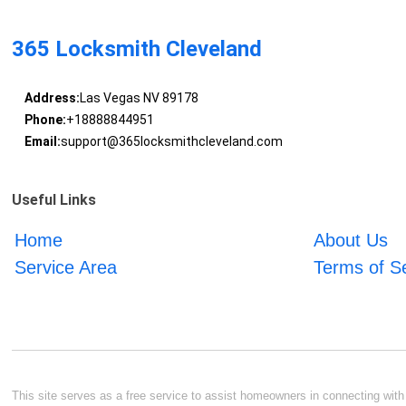
365 Locksmith Cleveland
Address:
Las Vegas NV 89178
Phone:
+18888844951
Email:
support@365locksmithcleveland.com
Useful Links
Home
About Us
Service Area
Terms of S
This site serves as a free service to assist homeowners in connecting with l