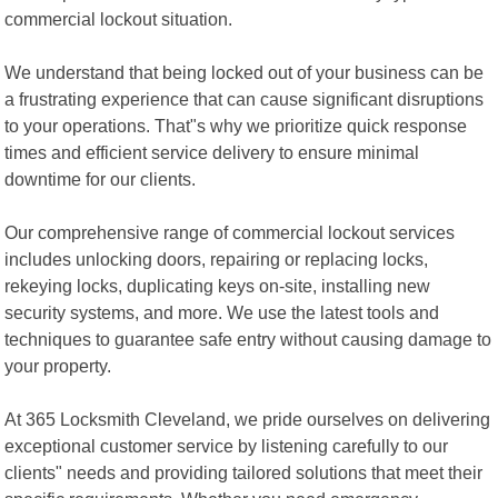
commercial lockout situation.
We understand that being locked out of your business can be
a frustrating experience that can cause significant disruptions
to your operations. That"s why we prioritize quick response
times and efficient service delivery to ensure minimal
downtime for our clients.
Our comprehensive range of commercial lockout services
includes unlocking doors, repairing or replacing locks,
rekeying locks, duplicating keys on-site, installing new
security systems, and more. We use the latest tools and
techniques to guarantee safe entry without causing damage to
your property.
At 365 Locksmith Cleveland, we pride ourselves on delivering
exceptional customer service by listening carefully to our
clients" needs and providing tailored solutions that meet their