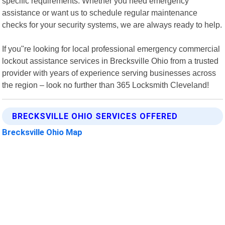
specific requirements. Whether you need emergency
assistance or want us to schedule regular maintenance
checks for your security systems, we are always ready to help.
If you"re looking for local professional emergency commercial
lockout assistance services in Brecksville Ohio from a trusted
provider with years of experience serving businesses across
the region – look no further than 365 Locksmith Cleveland!
BRECKSVILLE OHIO SERVICES OFFERED
Brecksville Ohio Map