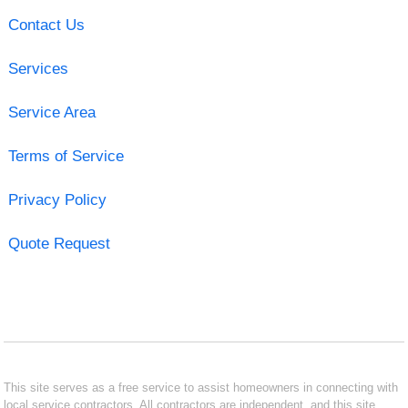
Contact Us
Services
Service Area
Terms of Service
Privacy Policy
Quote Request
This site serves as a free service to assist homeowners in connecting with
local service contractors. All contractors are independent, and this site