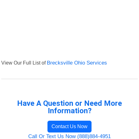
View Our Full List of
Brecksville Ohio Services
Have A Question or Need More
Information?
Contact Us Now
Call Or Text Us Now (888)884-4951