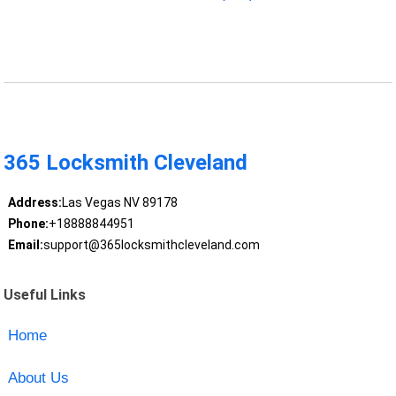
365 Locksmith Cleveland
Address:
Las Vegas NV 89178
Phone:
+18888844951
Email:
support@365locksmithcleveland.com
Useful Links
Home
About Us