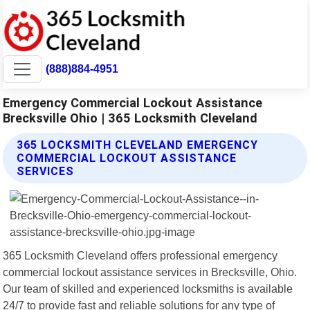
(888)884-4951
Emergency Commercial Lockout Assistance
Brecksville Ohio | 365 Locksmith Cleveland
365 LOCKSMITH CLEVELAND EMERGENCY
COMMERCIAL LOCKOUT ASSISTANCE
SERVICES
365 Locksmith Cleveland offers professional emergency
commercial lockout assistance services in Brecksville, Ohio.
Our team of skilled and experienced locksmiths is available
24/7 to provide fast and reliable solutions for any type of