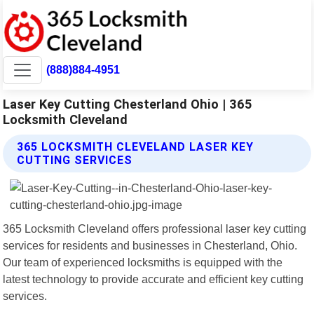
(888)884-4951
Laser Key Cutting Chesterland Ohio | 365
Locksmith Cleveland
365 LOCKSMITH CLEVELAND LASER KEY
CUTTING SERVICES
365 Locksmith Cleveland offers professional laser key cutting
services for residents and businesses in Chesterland, Ohio.
Our team of experienced locksmiths is equipped with the
latest technology to provide accurate and efficient key cutting
services.