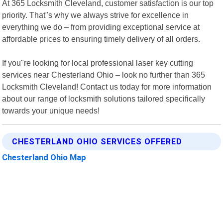
At 365 Locksmith Cleveland, customer satisfaction is our top
priority. That"s why we always strive for excellence in
everything we do – from providing exceptional service at
affordable prices to ensuring timely delivery of all orders.
If you"re looking for local professional laser key cutting
services near Chesterland Ohio – look no further than 365
Locksmith Cleveland! Contact us today for more information
about our range of locksmith solutions tailored specifically
towards your unique needs!
CHESTERLAND OHIO SERVICES OFFERED
Chesterland Ohio Map