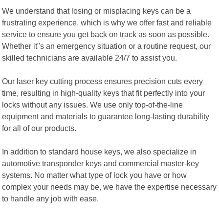
We understand that losing or misplacing keys can be a
frustrating experience, which is why we offer fast and reliable
service to ensure you get back on track as soon as possible.
Whether it"s an emergency situation or a routine request, our
skilled technicians are available 24/7 to assist you.
Our laser key cutting process ensures precision cuts every
time, resulting in high-quality keys that fit perfectly into your
locks without any issues. We use only top-of-the-line
equipment and materials to guarantee long-lasting durability
for all of our products.
In addition to standard house keys, we also specialize in
automotive transponder keys and commercial master-key
systems. No matter what type of lock you have or how
complex your needs may be, we have the expertise necessary
to handle any job with ease.