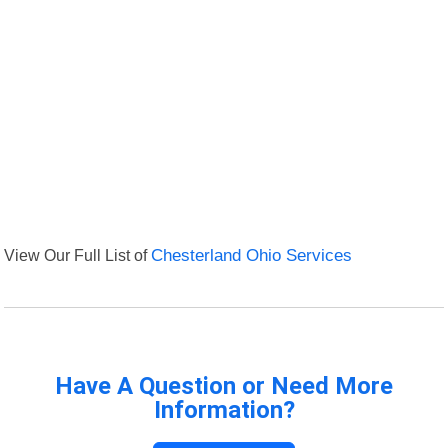
View Our Full List of
Chesterland Ohio Services
Have A Question or Need More
Information?