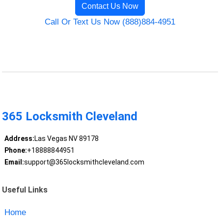
Contact Us Now
Call Or Text Us Now (888)884-4951
365 Locksmith Cleveland
Address:
Las Vegas NV 89178
Phone:
+18888844951
Email:
support@365locksmithcleveland.com
Useful Links
Home