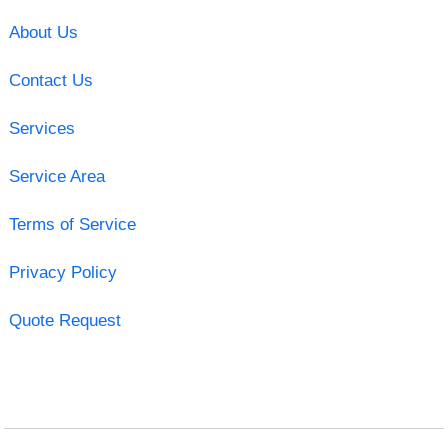
About Us
Contact Us
Services
Service Area
Terms of Service
Privacy Policy
Quote Request