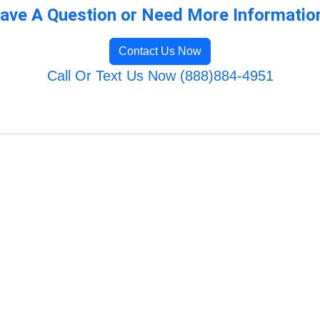
ave A Question or Need More Informatio
Contact Us Now
Call Or Text Us Now (888)884-4951