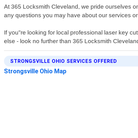
At 365 Locksmith Cleveland, we pride ourselves on
any questions you may have about our services or
If you"re looking for local professional laser key c
else - look no further than 365 Locksmith Clevelan
STRONGSVILLE OHIO SERVICES OFFERED
Strongsville Ohio Map