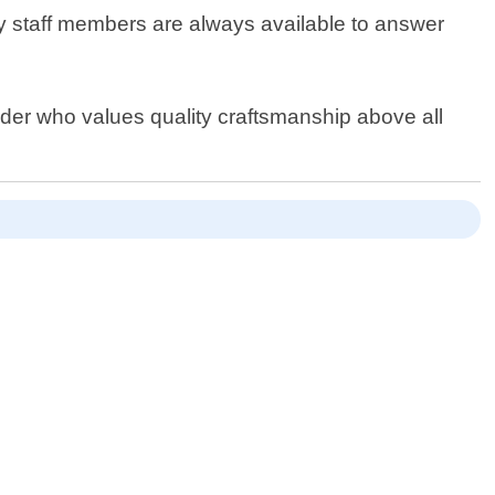
ly staff members are always available to answer
ovider who values quality craftsmanship above all