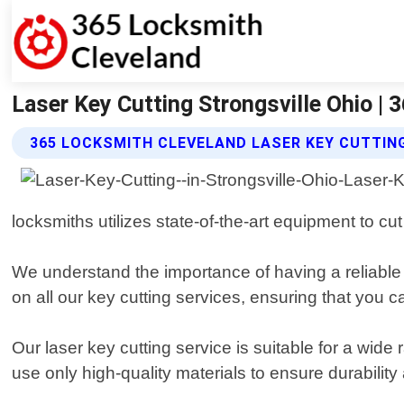
Laser Key Cutting Strongsville Ohio |
365 LOCKSMITH CLEVELAND LASER KEY CUTTIN
locksmiths utilizes state-of-the-art equipment to cu
We understand the importance of having a reliable
on all our key cutting services, ensuring that you c
Our laser key cutting service is suitable for a wid
use only high-quality materials to ensure durability