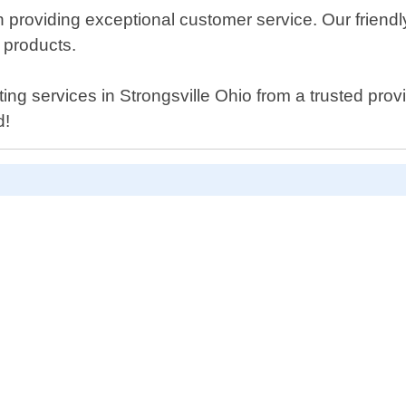
 providing exceptional customer service. Our friend
 products.
utting services in Strongsville Ohio from a trusted pr
d!