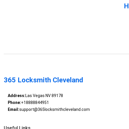
H
365 Locksmith Cleveland
Address:
Las Vegas NV 89178
Phone:
+18888844951
Email:
support@365locksmithcleveland.com
Useful Links