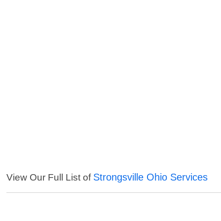
Strongsville Ohio Services
View Our Full List of