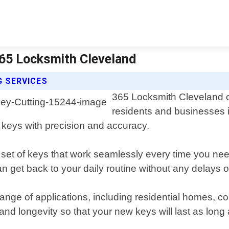
 365 Locksmith Cleveland
G SERVICES
365 Locksmith Cleveland of
residents and businesses i
t keys with precision and accuracy.
 set of keys that work seamlessly every time you nee
an get back to your daily routine without any delays or
e range of applications, including residential homes,
 and longevity so that your new keys will last as long