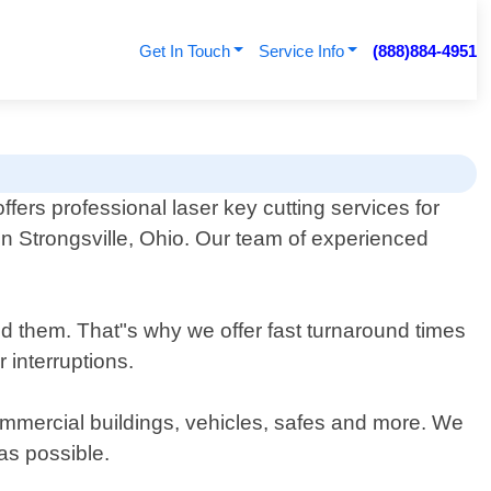
Get In Touch
Service Info
(888)884-4951
fers professional laser key cutting services for
n Strongsville, Ohio. Our team of experienced
d them. That"s why we offer fast turnaround times
 interruptions.
 commercial buildings, vehicles, safes and more. We
 as possible.