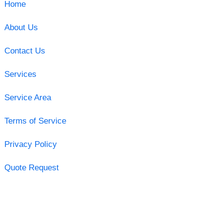
Home
About Us
Contact Us
Services
Service Area
Terms of Service
Privacy Policy
Quote Request