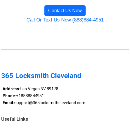
Contact Us Now
Call Or Text Us Now (888)884-4951
365 Locksmith Cleveland
Address:
Las Vegas NV 89178
Phone:
+18888844951
Email:
support@365locksmithcleveland.com
Useful Links