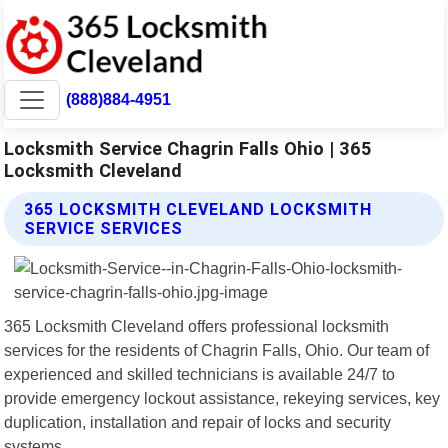
(888)884-4951
Locksmith Service Chagrin Falls Ohio | 365
Locksmith Cleveland
365 LOCKSMITH CLEVELAND LOCKSMITH
SERVICE SERVICES
365 Locksmith Cleveland offers professional locksmith
services for the residents of Chagrin Falls, Ohio. Our team of
experienced and skilled technicians is available 24/7 to
provide emergency lockout assistance, rekeying services, key
duplication, installation and repair of locks and security
systems.