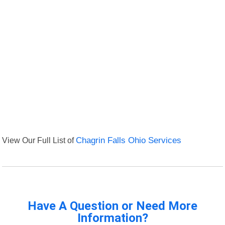
View Our Full List of
Chagrin Falls Ohio Services
Have A Question or Need More
Information?