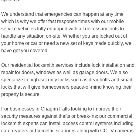
We understand that emergencies can happen at any time
which is why we offer fast response times with our mobile
service vehicles fully equipped with all necessary tools to
handle any situation on-site. Whether you are locked out of
your home or car or need a new set of keys made quickly, we
have got you covered.
Our residential locksmith services include lock installation and
repair for doors, windows as well as garage doors. We also
specialize in high-security locks such as deadbolts and smart
locks that will give homeowners peace-of-mind knowing their
property is secure.
For businesses in Chagrin Falls looking to improve their
security measures against thefts or break-ins; our commercial
locksmith experts can install access control systems including
card readers or biometric scanners along with CCTV cameras