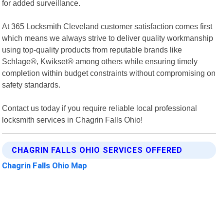
for added surveillance.
At 365 Locksmith Cleveland customer satisfaction comes first
which means we always strive to deliver quality workmanship
using top-quality products from reputable brands like
Schlage®, Kwikset® among others while ensuring timely
completion within budget constraints without compromising on
safety standards.
Contact us today if you require reliable local professional
locksmith services in Chagrin Falls Ohio!
CHAGRIN FALLS OHIO SERVICES OFFERED
Chagrin Falls Ohio Map