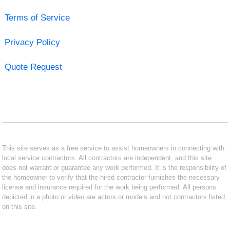
Terms of Service
Privacy Policy
Quote Request
This site serves as a free service to assist homeowners in connecting with
local service contractors. All contractors are independent, and this site
does not warrant or guarantee any work performed. It is the responsibility of
the homeowner to verify that the hired contractor furnishes the necessary
license and insurance required for the work being performed. All persons
depicted in a photo or video are actors or models and not contractors listed
on this site.