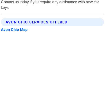
Contact us today if you require any assistance with new car
keys!
AVON OHIO SERVICES OFFERED
Avon Ohio Map