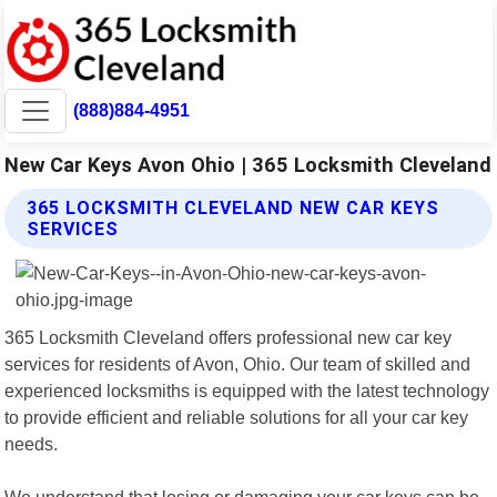
(888)884-4951
New Car Keys Avon Ohio | 365 Locksmith Cleveland
365 LOCKSMITH CLEVELAND NEW CAR KEYS
SERVICES
365 Locksmith Cleveland offers professional new car key
services for residents of Avon, Ohio. Our team of skilled and
experienced locksmiths is equipped with the latest technology
to provide efficient and reliable solutions for all your car key
needs.
We understand that losing or damaging your car keys can be