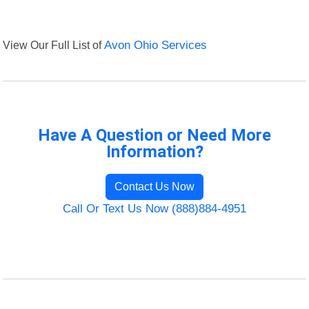
View Our Full List of
Avon Ohio Services
Have A Question or Need More
Information?
Contact Us Now
Call Or Text Us Now (888)884-4951