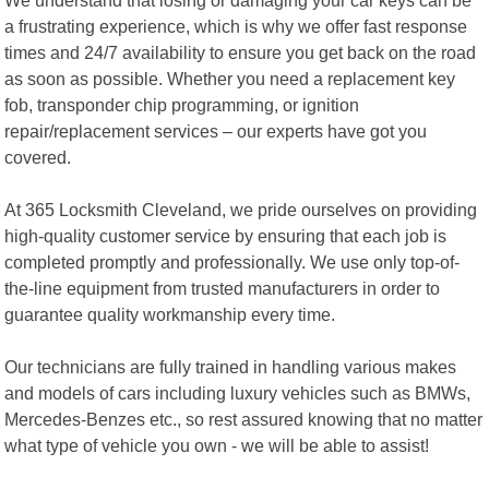
a frustrating experience, which is why we offer fast response
times and 24/7 availability to ensure you get back on the road
as soon as possible. Whether you need a replacement key
fob, transponder chip programming, or ignition
repair/replacement services – our experts have got you
covered.
At 365 Locksmith Cleveland, we pride ourselves on providing
high-quality customer service by ensuring that each job is
completed promptly and professionally. We use only top-of-
the-line equipment from trusted manufacturers in order to
guarantee quality workmanship every time.
Our technicians are fully trained in handling various makes
and models of cars including luxury vehicles such as BMWs,
Mercedes-Benzes etc., so rest assured knowing that no matter
what type of vehicle you own - we will be able to assist!