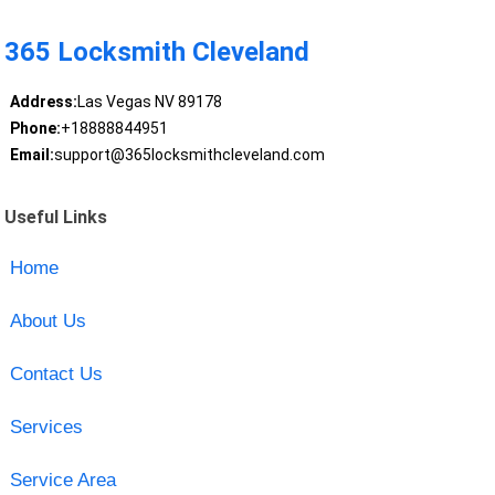
365 Locksmith Cleveland
Address:
Las Vegas NV 89178
Phone:
+18888844951
Email:
support@365locksmithcleveland.com
Useful Links
Home
About Us
Contact Us
Services
Service Area