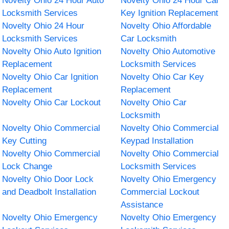
Novelty Ohio 24 Hour Auto
Novelty Ohio 24 Hour Car
Locksmith Services
Key Ignition Replacement
Novelty Ohio 24 Hour
Novelty Ohio Affordable
Locksmith Services
Car Locksmith
Novelty Ohio Auto Ignition
Novelty Ohio Automotive
Replacement
Locksmith Services
Novelty Ohio Car Ignition
Novelty Ohio Car Key
Replacement
Replacement
Novelty Ohio Car Lockout
Novelty Ohio Car
Locksmith
Novelty Ohio Commercial
Novelty Ohio Commercial
Key Cutting
Keypad Installation
Novelty Ohio Commercial
Novelty Ohio Commercial
Lock Change
Locksmith Services
Novelty Ohio Door Lock
Novelty Ohio Emergency
and Deadbolt Installation
Commercial Lockout
Assistance
Novelty Ohio Emergency
Novelty Ohio Emergency