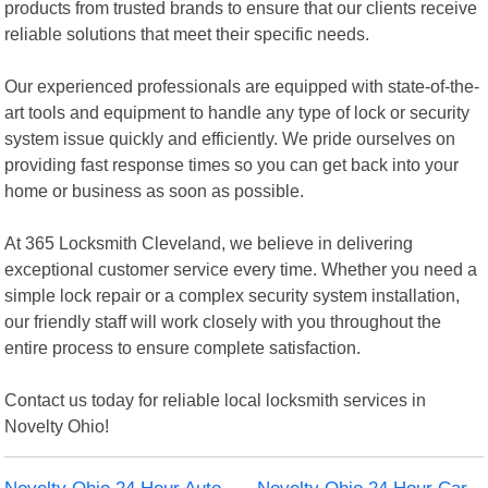
products from trusted brands to ensure that our clients receive
reliable solutions that meet their specific needs.
Our experienced professionals are equipped with state-of-the-
art tools and equipment to handle any type of lock or security
system issue quickly and efficiently. We pride ourselves on
providing fast response times so you can get back into your
home or business as soon as possible.
At 365 Locksmith Cleveland, we believe in delivering
exceptional customer service every time. Whether you need a
simple lock repair or a complex security system installation,
our friendly staff will work closely with you throughout the
entire process to ensure complete satisfaction.
Contact us today for reliable local locksmith services in
Novelty Ohio!