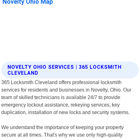
NOVELTY OHIO SERVICES | 365 LOCKSMITH
CLEVELAND
365 Locksmith Cleveland offers professional locksmith
services for residents and businesses in Novelty, Ohio. Our
team of skilled technicians is available 24/7 to provide
emergency lockout assistance, rekeying services, key
duplication, installation of new locks and security systems.
We understand the importance of keeping your property
secure at all times. That's why we use only high-quality