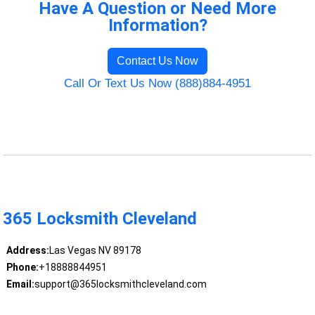
Have A Question or Need More
Information?
Contact Us Now
Call Or Text Us Now (888)884-4951
365 Locksmith Cleveland
Address:
Las Vegas NV 89178
Phone:
+18888844951
Email:
support@365locksmithcleveland.com