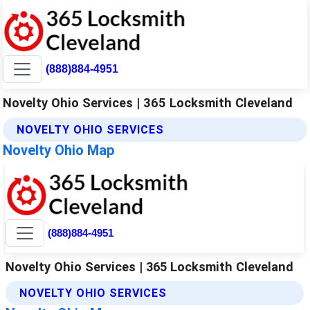
(888)884-4951
Novelty Ohio Services | 365 Locksmith Cleveland
NOVELTY OHIO SERVICES
Novelty Ohio Map