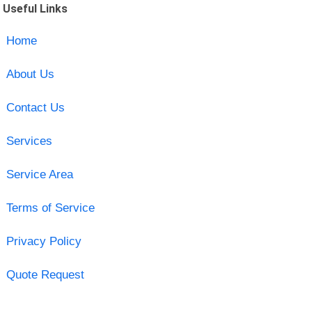
Useful Links
Home
About Us
Contact Us
Services
Service Area
Terms of Service
Privacy Policy
Quote Request