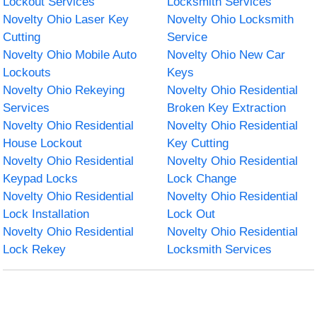
Lockout Services
Locksmith Services
Novelty Ohio Laser Key
Novelty Ohio Locksmith
Cutting
Service
Novelty Ohio Mobile Auto
Novelty Ohio New Car
Lockouts
Keys
Novelty Ohio Rekeying
Novelty Ohio Residential
Services
Broken Key Extraction
Novelty Ohio Residential
Novelty Ohio Residential
House Lockout
Key Cutting
Novelty Ohio Residential
Novelty Ohio Residential
Keypad Locks
Lock Change
Novelty Ohio Residential
Novelty Ohio Residential
Lock Installation
Lock Out
Novelty Ohio Residential
Novelty Ohio Residential
Lock Rekey
Locksmith Services