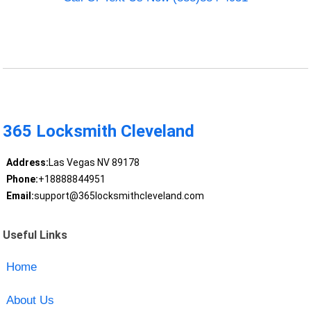
365 Locksmith Cleveland
Address:
Las Vegas NV 89178
Phone:
+18888844951
Email:
support@365locksmithcleveland.com
Useful Links
Home
About Us