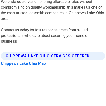
We pride ourselves on offering affordable rates without
compromising on quality workmanship; this makes us one of
the most trusted locksmith companies in Chippewa Lake Ohio
area.
Contact us today for fast response times from skilled
professionals who care about securing your home or
business!
CHIPPEWA LAKE OHIO SERVICES OFFERED
Chippewa Lake Ohio Map