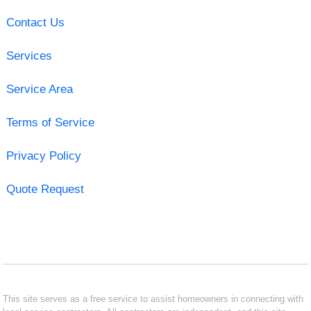
Contact Us
Services
Service Area
Terms of Service
Privacy Policy
Quote Request
This site serves as a free service to assist homeowners in connecting with