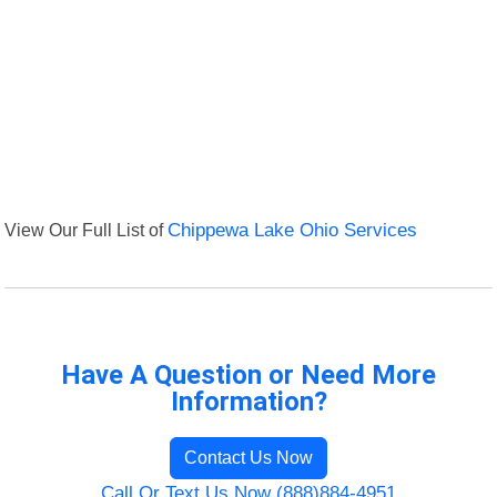
View Our Full List of
Chippewa Lake Ohio Services
Have A Question or Need More
Information?
Contact Us Now
Call Or Text Us Now (888)884-4951