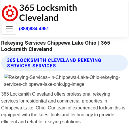
(888)884-4951
Rekeying Services Chippewa Lake Ohio | 365
Locksmith Cleveland
365 LOCKSMITH CLEVELAND REKEYING
SERVICES SERVICES
365 Locksmith Cleveland offers professional rekeying
services for residential and commercial properties in
Chippewa Lake, Ohio. Our team of experienced locksmiths is
equipped with the latest tools and technology to provide
efficient and reliable rekeying solutions.