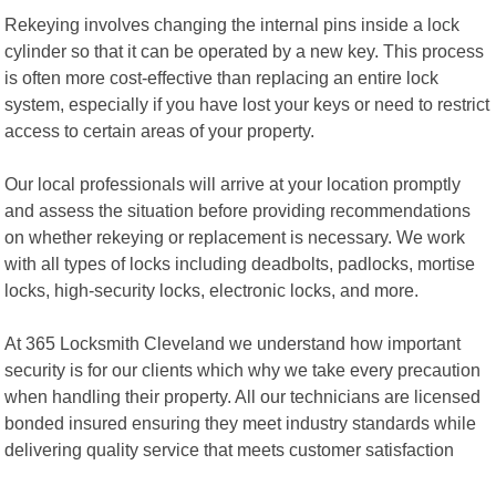
Rekeying involves changing the internal pins inside a lock
cylinder so that it can be operated by a new key. This process
is often more cost-effective than replacing an entire lock
system, especially if you have lost your keys or need to restrict
access to certain areas of your property.
Our local professionals will arrive at your location promptly
and assess the situation before providing recommendations
on whether rekeying or replacement is necessary. We work
with all types of locks including deadbolts, padlocks, mortise
locks, high-security locks, electronic locks, and more.
At 365 Locksmith Cleveland we understand how important
security is for our clients which why we take every precaution
when handling their property. All our technicians are licensed
bonded insured ensuring they meet industry standards while
delivering quality service that meets customer satisfaction