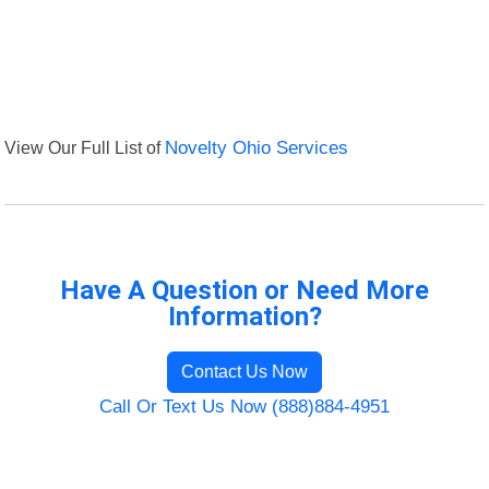
View Our Full List of
Novelty Ohio Services
Have A Question or Need More
Information?
Contact Us Now
Call Or Text Us Now (888)884-4951