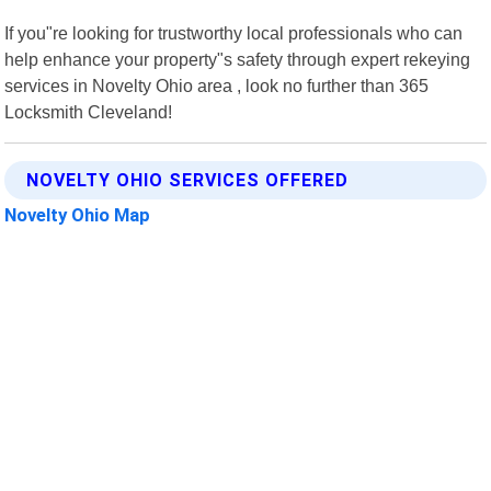
If you"re looking for trustworthy local professionals who can
help enhance your property"s safety through expert rekeying
services in Novelty Ohio area , look no further than 365
Locksmith Cleveland!
NOVELTY OHIO SERVICES OFFERED
Novelty Ohio Map