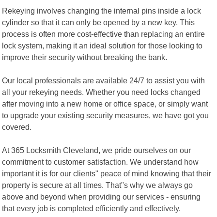
Rekeying involves changing the internal pins inside a lock
cylinder so that it can only be opened by a new key. This
process is often more cost-effective than replacing an entire
lock system, making it an ideal solution for those looking to
improve their security without breaking the bank.
Our local professionals are available 24/7 to assist you with
all your rekeying needs. Whether you need locks changed
after moving into a new home or office space, or simply want
to upgrade your existing security measures, we have got you
covered.
At 365 Locksmith Cleveland, we pride ourselves on our
commitment to customer satisfaction. We understand how
important it is for our clients" peace of mind knowing that their
property is secure at all times. That"s why we always go
above and beyond when providing our services - ensuring
that every job is completed efficiently and effectively.