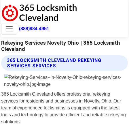
(888)884-4951
Rekeying Services Novelty Ohio | 365 Locksmith
Cleveland
365 LOCKSMITH CLEVELAND REKEYING
SERVICES SERVICES
365 Locksmith Cleveland offers professional rekeying
services for residents and businesses in Novelty, Ohio. Our
team of experienced locksmiths is equipped with the latest
tools and technology to provide efficient and reliable rekeying
solutions.