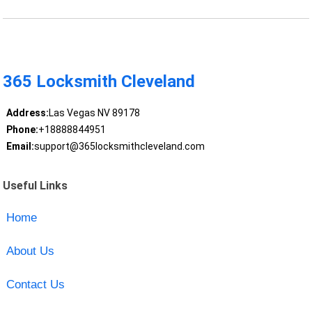
365 Locksmith Cleveland
Address:
Las Vegas NV 89178
Phone:
+18888844951
Email:
support@365locksmithcleveland.com
Useful Links
Home
About Us
Contact Us