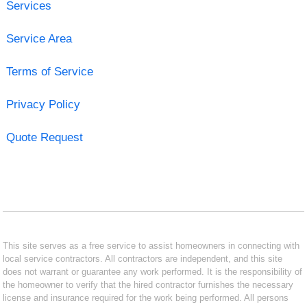
Services
Service Area
Terms of Service
Privacy Policy
Quote Request
This site serves as a free service to assist homeowners in connecting with
local service contractors. All contractors are independent, and this site
does not warrant or guarantee any work performed. It is the responsibility of
the homeowner to verify that the hired contractor furnishes the necessary
license and insurance required for the work being performed. All persons