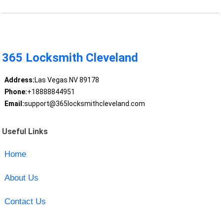
365 Locksmith Cleveland
Address:
Las Vegas NV 89178
Phone:
+18888844951
Email:
support@365locksmithcleveland.com
Useful Links
Home
About Us
Contact Us