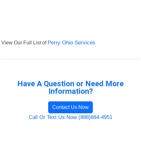
View Our Full List of
Perry Ohio Services
Have A Question or Need More
Information?
Contact Us Now
Call Or Text Us Now (888)884-4951