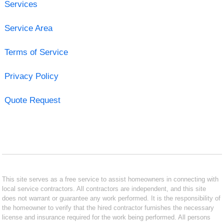
Services
Service Area
Terms of Service
Privacy Policy
Quote Request
This site serves as a free service to assist homeowners in connecting with
local service contractors. All contractors are independent, and this site
does not warrant or guarantee any work performed. It is the responsibility of
the homeowner to verify that the hired contractor furnishes the necessary
license and insurance required for the work being performed. All persons