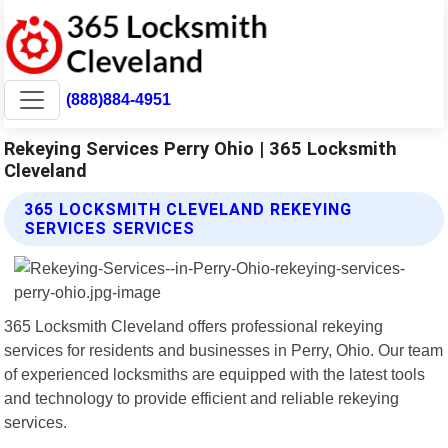
(888)884-4951
Rekeying Services Perry Ohio | 365 Locksmith
Cleveland
365 LOCKSMITH CLEVELAND REKEYING
SERVICES SERVICES
365 Locksmith Cleveland offers professional rekeying
services for residents and businesses in Perry, Ohio. Our team
of experienced locksmiths are equipped with the latest tools
and technology to provide efficient and reliable rekeying
services.