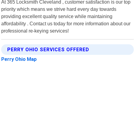
At 365 Locksmith Cleveland , customer satisfaction is our top
priority which means we strive hard every day towards
providing excellent quality service while maintaining
affordability . Contact us today for more information about our
professional re-keying services!
PERRY OHIO SERVICES OFFERED
Perry Ohio Map