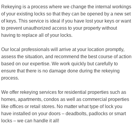
Rekeying is a process where we change the internal workings
of your existing locks so that they can be opened by a new set
of keys. This service is ideal if you have lost your keys or want
to prevent unauthorized access to your property without
having to replace all of your locks.
Our local professionals will arrive at your location promptly,
assess the situation, and recommend the best course of action
based on our expertise. We work quickly but carefully to
ensure that there is no damage done during the rekeying
process.
We offer rekeying services for residential properties such as
homes, apartments, condos as well as commercial properties
like offices or retail stores. No matter what type of lock you
have installed on your doors – deadbolts, padlocks or smart
locks – we can handle it all!