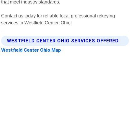
that meet industry standards.
Contact us today for reliable local professional rekeying
services in Westfield Center, Ohio!
WESTFIELD CENTER OHIO SERVICES OFFERED
Westfield Center Ohio Map