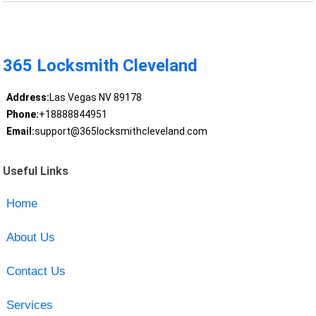
365 Locksmith Cleveland
Address:
Las Vegas NV 89178
Phone:
+18888844951
Email:
support@365locksmithcleveland.com
Useful Links
Home
About Us
Contact Us
Services