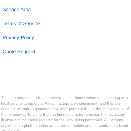
Service Area
Terms of Service
Privacy Policy
Quote Request
This site serves as a free service to assist homeowners in connecting with
local service contractors. All contractors are independent, and this site
does not warrant or guarantee any work performed. It is the responsibility of
the homeowner to verify that the hired contractor furnishes the necessary
license and insurance required for the work being performed. All persons
depicted in a photo or video are actors or models and not contractors listed