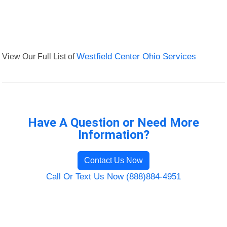
View Our Full List of
Westfield Center Ohio Services
Have A Question or Need More
Information?
Contact Us Now
Call Or Text Us Now (888)884-4951