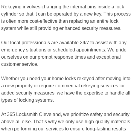
Rekeying involves changing the internal pins inside a lock
cylinder so that it can be operated by a new key. This process
is often more cost-effective than replacing an entire lock
system while still providing enhanced security measures.
Our local professionals are available 24/7 to assist with any
emergency situations or scheduled appointments. We pride
ourselves on our prompt response times and exceptional
customer service.
Whether you need your home locks rekeyed after moving into
a new property or require commercial rekeying services for
added security measures, we have the expertise to handle all
types of locking systems.
At 365 Locksmith Cleveland, we prioritize safety and security
above all else. That"s why we only use high-quality materials
when performing our services to ensure long-lasting results