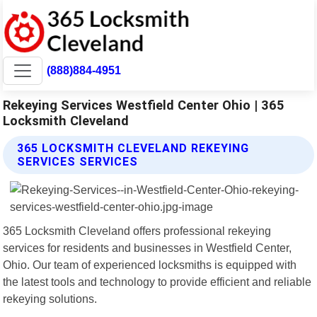
(888)884-4951
Rekeying Services Westfield Center Ohio | 365
Locksmith Cleveland
365 LOCKSMITH CLEVELAND REKEYING
SERVICES SERVICES
365 Locksmith Cleveland offers professional rekeying
services for residents and businesses in Westfield Center,
Ohio. Our team of experienced locksmiths is equipped with
the latest tools and technology to provide efficient and reliable
rekeying solutions.