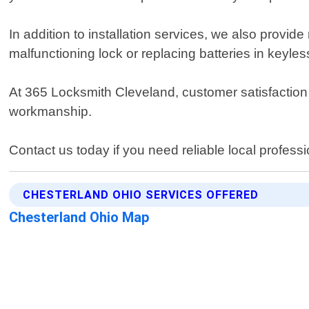
In addition to installation services, we also provid
malfunctioning lock or replacing batteries in keyl
At 365 Locksmith Cleveland, customer satisfaction i
workmanship.
Contact us today if you need reliable local profess
CHESTERLAND OHIO SERVICES OFFERED
Chesterland Ohio Map