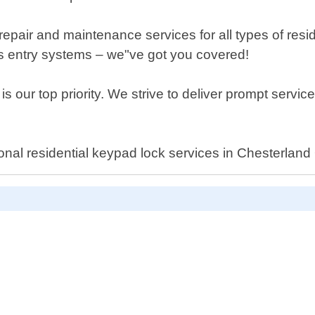
e repair and maintenance services for all types of resi
ess entry systems – we"ve got you covered!
s our top priority. We strive to deliver prompt servic
ional residential keypad lock services in Chesterland