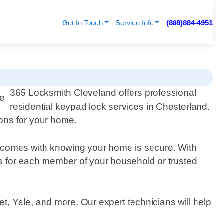
Get In Touch
Service Info
(888)884-4951
365 Locksmith Cleveland offers professional
residential keypad lock services in Chesterland,
ions for your home.
t comes with knowing your home is secure. With
s for each member of your household or trusted
, Yale, and more. Our expert technicians will help