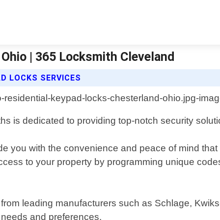
 Ohio | 365 Locksmith Cleveland
AD LOCKS SERVICES
hs is dedicated to providing top-notch security solut
ide you with the convenience and peace of mind tha
access to your property by programming unique code
 from leading manufacturers such as Schlage, Kwikset
c needs and preferences.