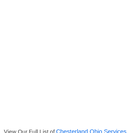
Chesterland Ohio Services
View Our Full List of