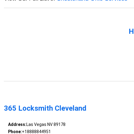
H
365 Locksmith Cleveland
Address:
Las Vegas NV 89178
Phone:
+18888844951