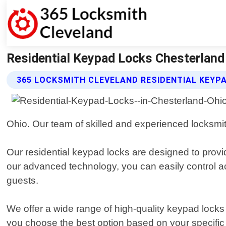
Residential Keypad Locks Chesterland
365 LOCKSMITH CLEVELAND RESIDENTIAL KEYP
Ohio. Our team of skilled and experienced locksmit
Our residential keypad locks are designed to prov
our advanced technology, you can easily control 
guests.
We offer a wide range of high-quality keypad locks
you choose the best option based on your specifi