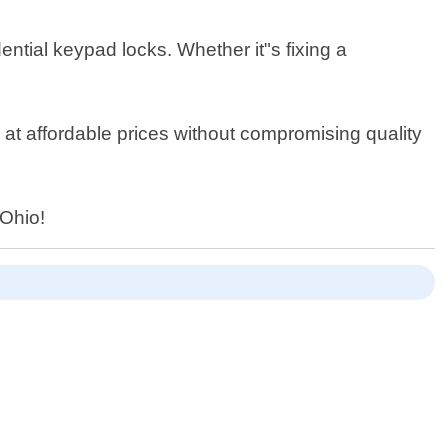
dential keypad locks. Whether it"s fixing a
e at affordable prices without compromising quality
 Ohio!