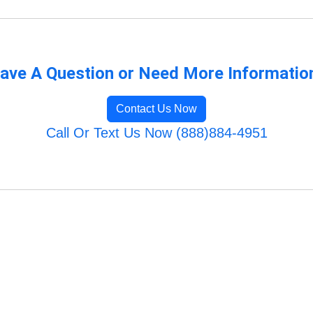
ave A Question or Need More Informatio
Contact Us Now
Call Or Text Us Now (888)884-4951