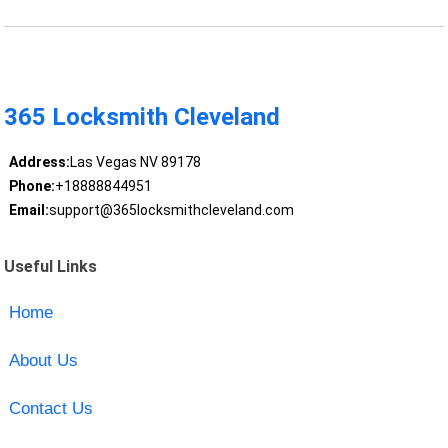
365 Locksmith Cleveland
Address:
Las Vegas NV 89178
Phone:
+18888844951
Email:
support@365locksmithcleveland.com
Useful Links
Home
About Us
Contact Us