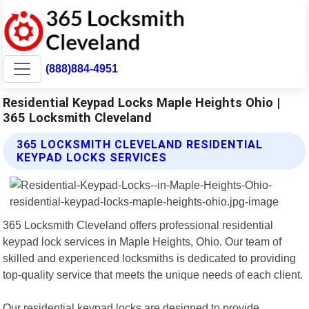
(888)884-4951
Residential Keypad Locks Maple Heights Ohio |
365 Locksmith Cleveland
365 LOCKSMITH CLEVELAND RESIDENTIAL
KEYPAD LOCKS SERVICES
365 Locksmith Cleveland offers professional residential
keypad lock services in Maple Heights, Ohio. Our team of
skilled and experienced locksmiths is dedicated to providing
top-quality service that meets the unique needs of each client.
Our residential keypad locks are designed to provide