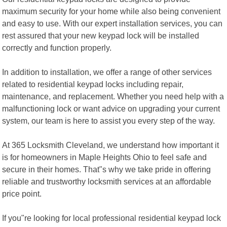
maximum security for your home while also being convenient
and easy to use. With our expert installation services, you can
rest assured that your new keypad lock will be installed
correctly and function properly.
In addition to installation, we offer a range of other services
related to residential keypad locks including repair,
maintenance, and replacement. Whether you need help with a
malfunctioning lock or want advice on upgrading your current
system, our team is here to assist you every step of the way.
At 365 Locksmith Cleveland, we understand how important it
is for homeowners in Maple Heights Ohio to feel safe and
secure in their homes. That"s why we take pride in offering
reliable and trustworthy locksmith services at an affordable
price point.
If you"re looking for local professional residential keypad lock