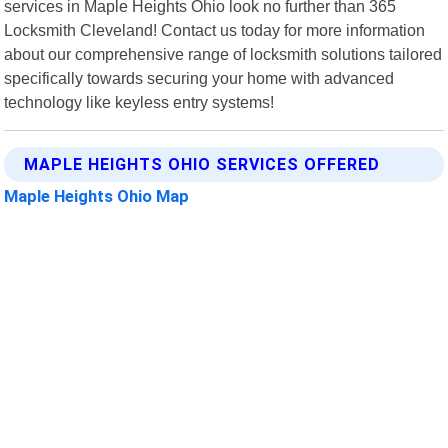
services in Maple Heights Ohio look no further than 365
Locksmith Cleveland! Contact us today for more information
about our comprehensive range of locksmith solutions tailored
specifically towards securing your home with advanced
technology like keyless entry systems!
MAPLE HEIGHTS OHIO SERVICES OFFERED
Maple Heights Ohio Map