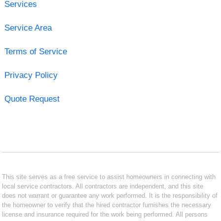
Services
Service Area
Terms of Service
Privacy Policy
Quote Request
This site serves as a free service to assist homeowners in connecting with
local service contractors. All contractors are independent, and this site
does not warrant or guarantee any work performed. It is the responsibility of
the homeowner to verify that the hired contractor furnishes the necessary
license and insurance required for the work being performed. All persons