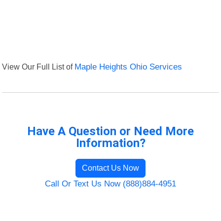
View Our Full List of
Maple Heights Ohio Services
Have A Question or Need More
Information?
Contact Us Now
Call Or Text Us Now (888)884-4951