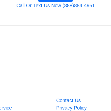
Call Or Text Us Now (888)884-4951
Contact Us
ervice
Privacy Policy