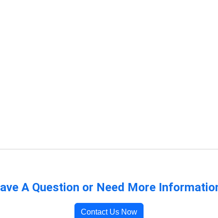
ave A Question or Need More Informatio
Contact Us Now