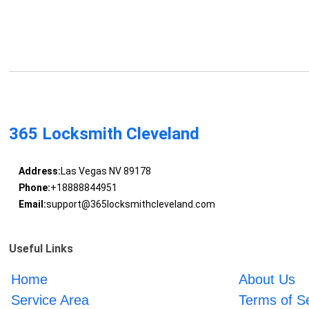
365 Locksmith Cleveland
Address:
Las Vegas NV 89178
Phone:
+18888844951
Email:
support@365locksmithcleveland.com
Useful Links
Home
About Us
Service Area
Terms of S