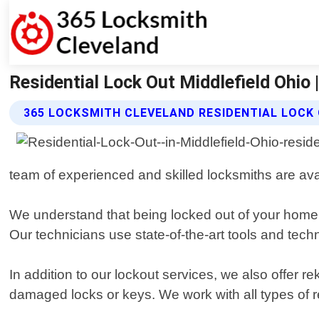
Residential Lock Out Middlefield Ohio
365 LOCKSMITH CLEVELAND RESIDENTIAL LOCK
team of experienced and skilled locksmiths are ava
We understand that being locked out of your home ca
Our technicians use state-of-the-art tools and tec
In addition to our lockout services, we also offer re
damaged locks or keys. We work with all types of 