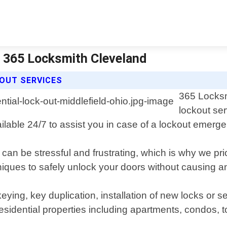
 | 365 Locksmith Cleveland
 OUT SERVICES
365 Locksm
lockout ser
ilable 24/7 to assist you in case of a lockout emerg
n be stressful and frustrating, which is why we prior
hniques to safely unlock your doors without causing 
keying, key duplication, installation of new locks or s
residential properties including apartments, condos,