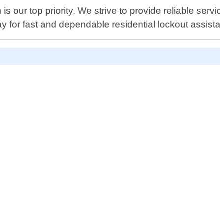
s our top priority. We strive to provide reliable servi
ay for fast and dependable residential lockout assist