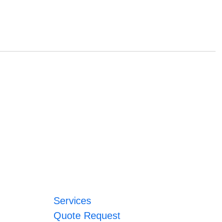
Services
Quote Request