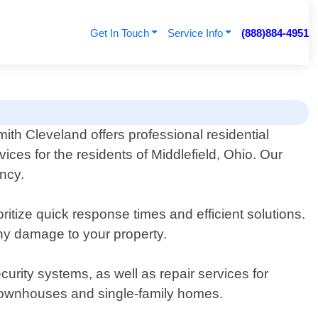
Get In Touch
Service Info
(888)884-4951
ith Cleveland offers professional residential
vices for the residents of Middlefield, Ohio. Our
ency.
itize quick response times and efficient solutions.
any damage to your property.
ecurity systems, as well as repair services for
 townhouses and single-family homes.