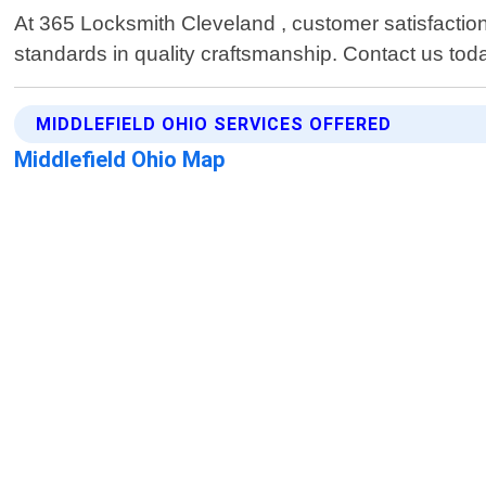
At 365 Locksmith Cleveland , customer satisfaction i
standards in quality craftsmanship. Contact us tod
MIDDLEFIELD OHIO SERVICES OFFERED
Middlefield Ohio Map