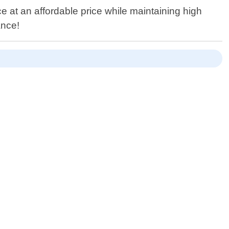
ce at an affordable price while maintaining high
ance!