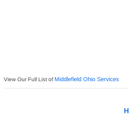
Middlefield Ohio Services
View Our Full List of
H