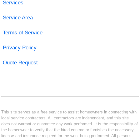
Services
Service Area
Terms of Service
Privacy Policy
Quote Request
This site serves as a free service to assist homeowners in connecting with
local service contractors. All contractors are independent, and this site
does not warrant or guarantee any work performed. It is the responsibility of
the homeowner to verify that the hired contractor furnishes the necessary
license and insurance required for the work being performed. All persons