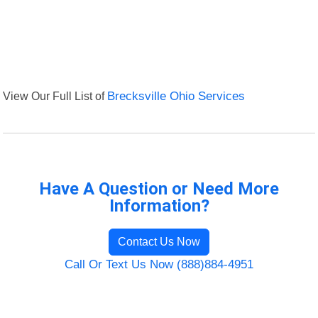
View Our Full List of
Brecksville Ohio Services
Have A Question or Need More
Information?
Contact Us Now
Call Or Text Us Now (888)884-4951