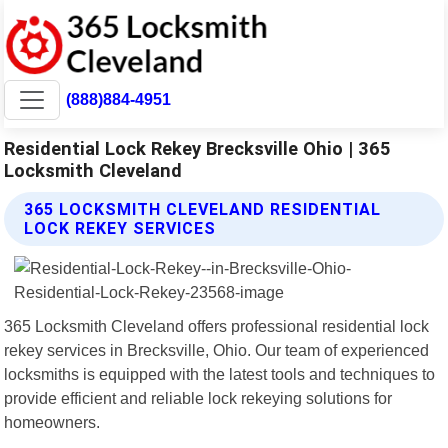
(888)884-4951
Residential Lock Rekey Brecksville Ohio | 365
Locksmith Cleveland
365 LOCKSMITH CLEVELAND RESIDENTIAL
LOCK REKEY SERVICES
365 Locksmith Cleveland offers professional residential lock
rekey services in Brecksville, Ohio. Our team of experienced
locksmiths is equipped with the latest tools and techniques to
provide efficient and reliable lock rekeying solutions for
homeowners.