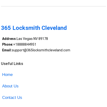
365 Locksmith Cleveland
Address:
Las Vegas NV 89178
Phone:
+18888844951
Email:
support@365locksmithcleveland.com
Useful Links
Home
About Us
Contact Us