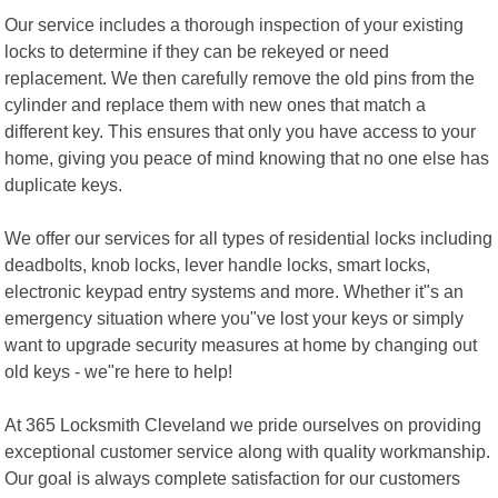
Our service includes a thorough inspection of your existing
locks to determine if they can be rekeyed or need
replacement. We then carefully remove the old pins from the
cylinder and replace them with new ones that match a
different key. This ensures that only you have access to your
home, giving you peace of mind knowing that no one else has
duplicate keys.
We offer our services for all types of residential locks including
deadbolts, knob locks, lever handle locks, smart locks,
electronic keypad entry systems and more. Whether it"s an
emergency situation where you"ve lost your keys or simply
want to upgrade security measures at home by changing out
old keys - we"re here to help!
At 365 Locksmith Cleveland we pride ourselves on providing
exceptional customer service along with quality workmanship.
Our goal is always complete satisfaction for our customers