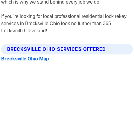
which is why we stand behind every job we do.
If you"re looking for local professional residential lock rekey
services in Brecksville Ohio look no further than 365
Locksmith Cleveland!
BRECKSVILLE OHIO SERVICES OFFERED
Brecksville Ohio Map