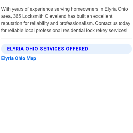
With years of experience serving homeowners in Elyria Ohio
area, 365 Locksmith Cleveland has built an excellent
reputation for reliability and professionalism. Contact us today
for reliable local professional residential lock rekey services!
ELYRIA OHIO SERVICES OFFERED
Elyria Ohio Map