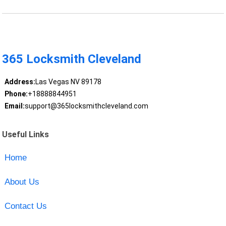
365 Locksmith Cleveland
Address:
Las Vegas NV 89178
Phone:
+18888844951
Email:
support@365locksmithcleveland.com
Useful Links
Home
About Us
Contact Us