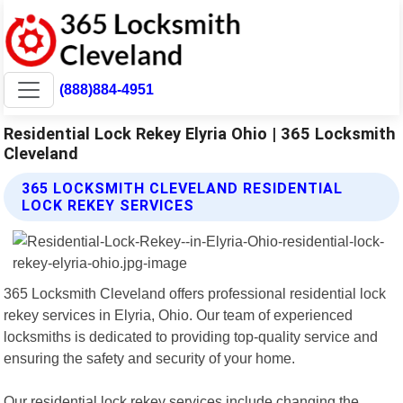
(888)884-4951
Residential Lock Rekey Elyria Ohio | 365 Locksmith
Cleveland
365 LOCKSMITH CLEVELAND RESIDENTIAL
LOCK REKEY SERVICES
365 Locksmith Cleveland offers professional residential lock
rekey services in Elyria, Ohio. Our team of experienced
locksmiths is dedicated to providing top-quality service and
ensuring the safety and security of your home.
Our residential lock rekey services include changing the