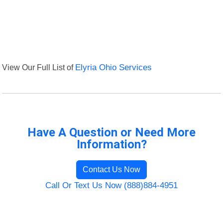
View Our Full List of
Elyria Ohio Services
Have A Question or Need More
Information?
Contact Us Now
Call Or Text Us Now (888)884-4951