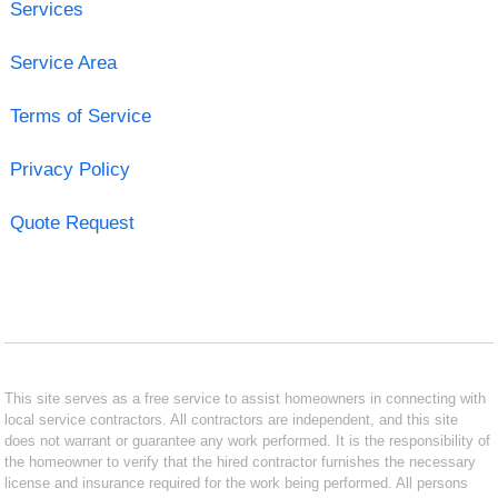
Services
Service Area
Terms of Service
Privacy Policy
Quote Request
This site serves as a free service to assist homeowners in connecting with
local service contractors. All contractors are independent, and this site
does not warrant or guarantee any work performed. It is the responsibility of
the homeowner to verify that the hired contractor furnishes the necessary
license and insurance required for the work being performed. All persons