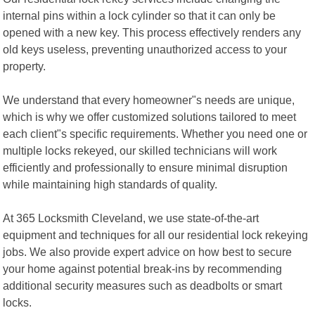
internal pins within a lock cylinder so that it can only be
opened with a new key. This process effectively renders any
old keys useless, preventing unauthorized access to your
property.
We understand that every homeowner"s needs are unique,
which is why we offer customized solutions tailored to meet
each client"s specific requirements. Whether you need one or
multiple locks rekeyed, our skilled technicians will work
efficiently and professionally to ensure minimal disruption
while maintaining high standards of quality.
At 365 Locksmith Cleveland, we use state-of-the-art
equipment and techniques for all our residential lock rekeying
jobs. We also provide expert advice on how best to secure
your home against potential break-ins by recommending
additional security measures such as deadbolts or smart
locks.