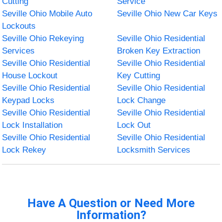
Cutting
Service
Seville Ohio Mobile Auto
Seville Ohio New Car Keys
Lockouts
Seville Ohio Rekeying
Seville Ohio Residential
Services
Broken Key Extraction
Seville Ohio Residential
Seville Ohio Residential
House Lockout
Key Cutting
Seville Ohio Residential
Seville Ohio Residential
Keypad Locks
Lock Change
Seville Ohio Residential
Seville Ohio Residential
Lock Installation
Lock Out
Seville Ohio Residential
Seville Ohio Residential
Lock Rekey
Locksmith Services
Have A Question or Need More
Information?