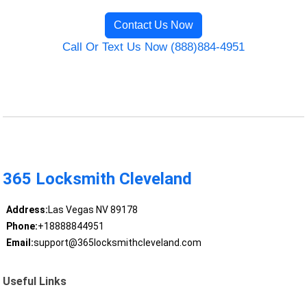
Contact Us Now
Call Or Text Us Now (888)884-4951
365 Locksmith Cleveland
Address:
Las Vegas NV 89178
Phone:
+18888844951
Email:
support@365locksmithcleveland.com
Useful Links