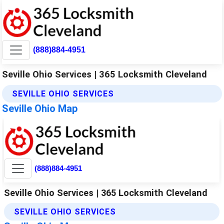
(888)884-4951
Seville Ohio Services | 365 Locksmith Cleveland
SEVILLE OHIO SERVICES
Seville Ohio Map