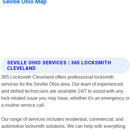
SEVILLE OHIO SERVICES | 365 LOCKSMITH
CLEVELAND
365 Locksmith Cleveland offers professional locksmith
services for the Seville Ohio area. Our team of experienced
and skilled technicians are available 24/7 to assist with any
lock-related issue you may have, whether it's an emergency or
a routine service call.
Our range of services includes residential, commercial, and
automotive locksmith solutions. We can help with everything