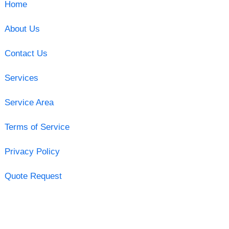
Home
About Us
Contact Us
Services
Service Area
Terms of Service
Privacy Policy
Quote Request