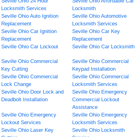
Seville Ohio 24 Hour
Seville Ohio Affordable Car
Locksmith Services
Locksmith
Seville Ohio Auto Ignition
Seville Ohio Automotive
Replacement
Locksmith Services
Seville Ohio Car Ignition
Seville Ohio Car Key
Replacement
Replacement
Seville Ohio Car Lockout
Seville Ohio Car Locksmith
Seville Ohio Commercial
Seville Ohio Commercial
Key Cutting
Keypad Installation
Seville Ohio Commercial
Seville Ohio Commercial
Lock Change
Locksmith Services
Seville Ohio Door Lock and
Seville Ohio Emergency
Deadbolt Installation
Commercial Lockout
Assistance
Seville Ohio Emergency
Seville Ohio Emergency
Lockout Services
Locksmith Services
Seville Ohio Laser Key
Seville Ohio Locksmith