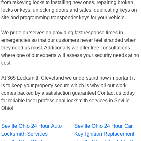
from rekeying locks to installing new ones, repairing broken
locks or keys, unlocking doors and safes, duplicating keys on
site and programming transponder keys for your vehicle.
We pride ourselves on providing fast response times in
emergencies so that our customers never feel stranded when
they need us most. Additionally we offer free consultations
where one of our experts will assess your security needs at no
cost!
At 365 Locksmith Cleveland we understand how important it
is to keep your property secure which is why all our work
comes backed by a satisfaction guarantee! Contact us today
for reliable local professional locksmith services in Seville
Ohio!
Seville Ohio 24 Hour Auto
Seville Ohio 24 Hour Car
Locksmith Services
Key Ignition Replacement