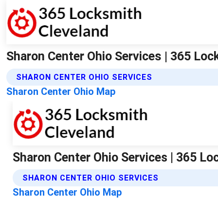
Sharon Center Ohio Services | 365 Loc
SHARON CENTER OHIO SERVICES
Sharon Center Ohio Map