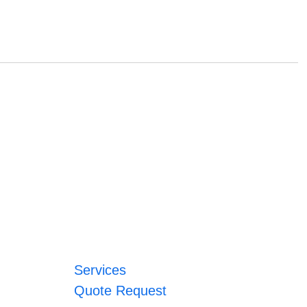
Services
Quote Request