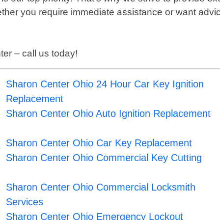
hether you require immediate assistance or want advi
er – call us today!
Sharon Center Ohio 24 Hour Car Key Ignition
Replacement
Sharon Center Ohio Auto Ignition Replacement
Sharon Center Ohio Car Key Replacement
Sharon Center Ohio Commercial Key Cutting
Sharon Center Ohio Commercial Locksmith
Services
Sharon Center Ohio Emergency Lockout