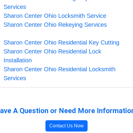
Services
Sharon Center Ohio Locksmith Service
Sharon Center Ohio Rekeying Services
Sharon Center Ohio Residential Key Cutting
Sharon Center Ohio Residential Lock
Installation
Sharon Center Ohio Residential Locksmith
Services
ave A Question or Need More Informatio
Contact Us Now