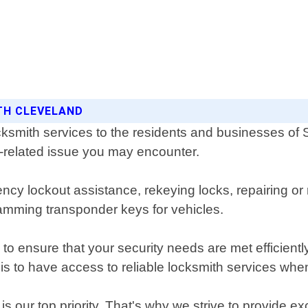
ITH CLEVELAND
ksmith services to the residents and businesses of
ck-related issue you may encounter.
ncy lockout assistance, rekeying locks, repairing or 
mming transponder keys for vehicles.
to ensure that your security needs are met efficient
is to have access to reliable locksmith services wh
 our top priority. That's why we strive to provide ex