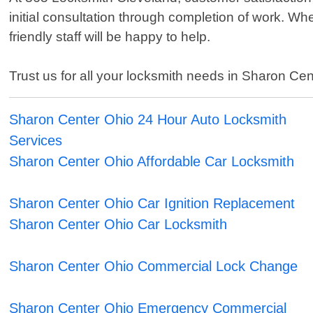
initial consultation through completion of work. W
friendly staff will be happy to help.
Trust us for all your locksmith needs in Sharon Cent
Sharon Center Ohio 24 Hour Auto Locksmith
Services
Sharon Center Ohio Affordable Car Locksmith
Sharon Center Ohio Car Ignition Replacement
Sharon Center Ohio Car Locksmith
Sharon Center Ohio Commercial Lock Change
Sharon Center Ohio Emergency Commercial