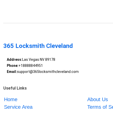
365 Locksmith Cleveland
Address:
Las Vegas NV 89178
Phone:
+18888844951
Email:
support@365locksmithcleveland.com
Useful Links
Home
About Us
Service Area
Terms of S