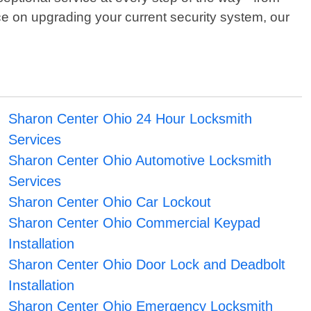
ce on upgrading your current security system, our
Sharon Center Ohio 24 Hour Locksmith
Services
Sharon Center Ohio Automotive Locksmith
Services
Sharon Center Ohio Car Lockout
Sharon Center Ohio Commercial Keypad
Installation
Sharon Center Ohio Door Lock and Deadbolt
Installation
Sharon Center Ohio Emergency Locksmith