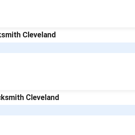
ksmith Cleveland