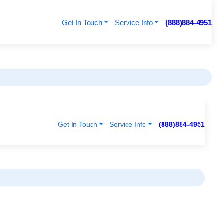
Get In Touch
Service Info
(888)884-4951