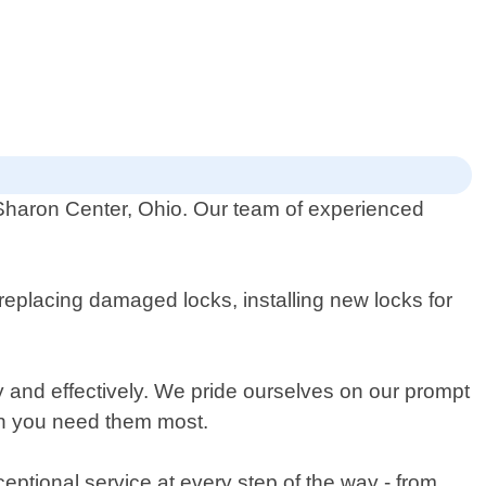
 Sharon Center, Ohio. Our team of experienced
replacing damaged locks, installing new locks for
ly and effectively. We pride ourselves on our prompt
en you need them most.
ceptional service at every step of the way - from