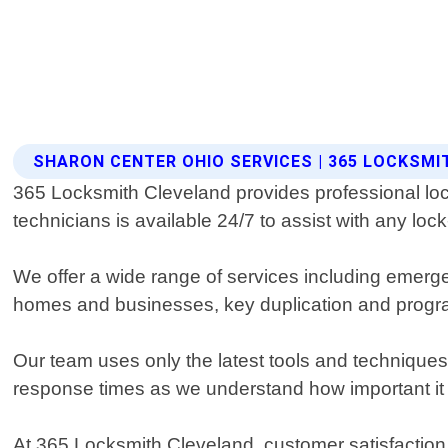
SHARON CENTER OHIO SERVICES | 365 LOCKSM
365 Locksmith Cleveland provides professional loc
technicians is available 24/7 to assist with any lo
We offer a wide range of services including emerge
homes and businesses, key duplication and progra
Our team uses only the latest tools and techniques 
response times as we understand how important it 
At 365 Locksmith Cleveland, customer satisfaction is