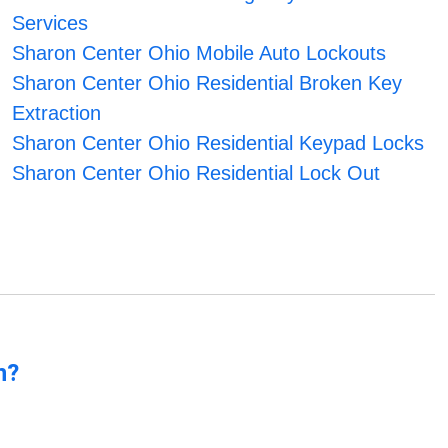
Services
Sharon Center Ohio Mobile Auto Lockouts
Sharon Center Ohio Residential Broken Key
Extraction
Sharon Center Ohio Residential Keypad Locks
Sharon Center Ohio Residential Lock Out
n?