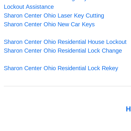
Lockout Assistance
Sharon Center Ohio Laser Key Cutting
Sharon Center Ohio New Car Keys
Sharon Center Ohio Residential House Lockout
Sharon Center Ohio Residential Lock Change
Sharon Center Ohio Residential Lock Rekey
H