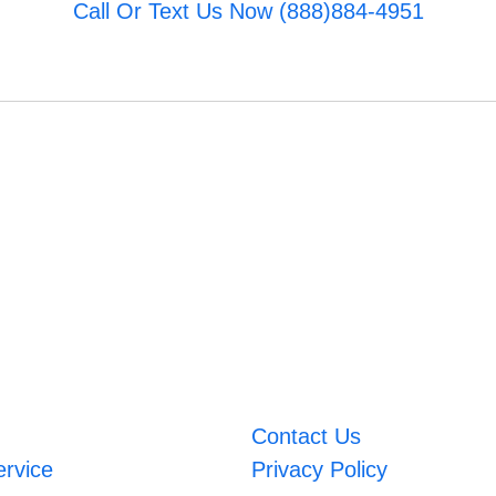
Call Or Text Us Now (888)884-4951
Contact Us
ervice
Privacy Policy