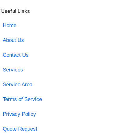
Useful Links
Home
About Us
Contact Us
Services
Service Area
Terms of Service
Privacy Policy
Quote Request