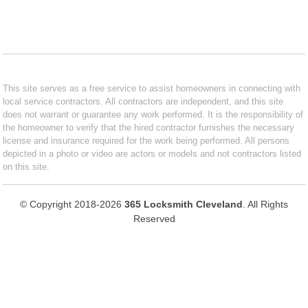
This site serves as a free service to assist homeowners in connecting with
local service contractors. All contractors are independent, and this site
does not warrant or guarantee any work performed. It is the responsibility of
the homeowner to verify that the hired contractor furnishes the necessary
license and insurance required for the work being performed. All persons
depicted in a photo or video are actors or models and not contractors listed
on this site.
© Copyright 2018-2026
365 Locksmith Cleveland
. All Rights
Reserved