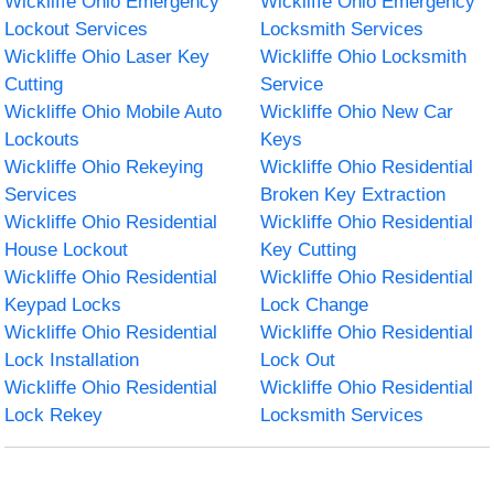
Wickliffe Ohio Emergency
Wickliffe Ohio Emergency
Lockout Services
Locksmith Services
Wickliffe Ohio Laser Key
Wickliffe Ohio Locksmith
Cutting
Service
Wickliffe Ohio Mobile Auto
Wickliffe Ohio New Car
Lockouts
Keys
Wickliffe Ohio Rekeying
Wickliffe Ohio Residential
Services
Broken Key Extraction
Wickliffe Ohio Residential
Wickliffe Ohio Residential
House Lockout
Key Cutting
Wickliffe Ohio Residential
Wickliffe Ohio Residential
Keypad Locks
Lock Change
Wickliffe Ohio Residential
Wickliffe Ohio Residential
Lock Installation
Lock Out
Wickliffe Ohio Residential
Wickliffe Ohio Residential
Lock Rekey
Locksmith Services