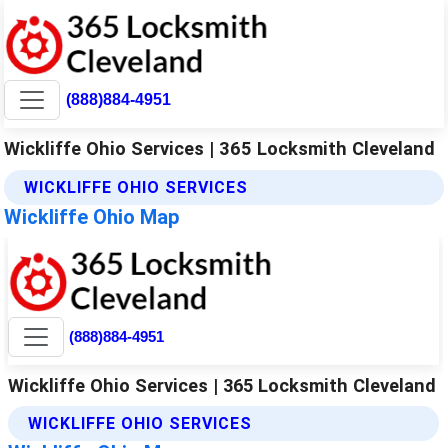
(888)884-4951
Wickliffe Ohio Services | 365 Locksmith Cleveland
WICKLIFFE OHIO SERVICES
Wickliffe Ohio Map