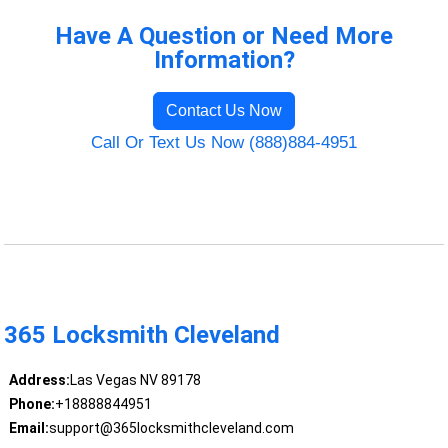
Have A Question or Need More
Information?
Contact Us Now
Call Or Text Us Now (888)884-4951
365 Locksmith Cleveland
Address:
Las Vegas NV 89178
Phone:
+18888844951
Email:
support@365locksmithcleveland.com