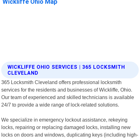
WICKLIFFE OHIO SERVICES | 365 LOCKSMITH
CLEVELAND
365 Locksmith Cleveland offers professional locksmith
services for the residents and businesses of Wickliffe, Ohio.
Our team of experienced and skilled technicians is available
24/7 to provide a wide range of lock-related solutions.
We specialize in emergency lockout assistance, rekeying
locks, repairing or replacing damaged locks, installing new
locks on doors and windows, duplicating keys (including high-