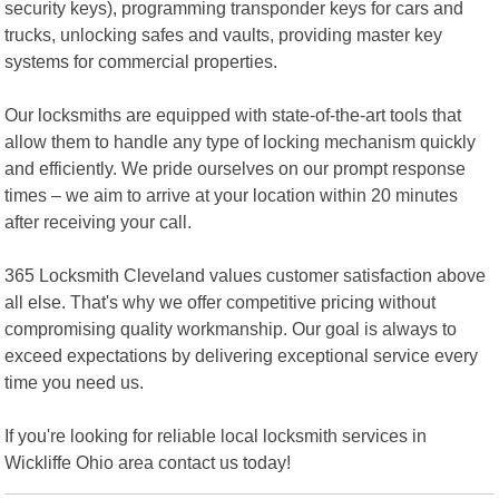
security keys), programming transponder keys for cars and
trucks, unlocking safes and vaults, providing master key
systems for commercial properties.
Our locksmiths are equipped with state-of-the-art tools that
allow them to handle any type of locking mechanism quickly
and efficiently. We pride ourselves on our prompt response
times – we aim to arrive at your location within 20 minutes
after receiving your call.
365 Locksmith Cleveland values customer satisfaction above
all else. That's why we offer competitive pricing without
compromising quality workmanship. Our goal is always to
exceed expectations by delivering exceptional service every
time you need us.
If you're looking for reliable local locksmith services in
Wickliffe Ohio area contact us today!