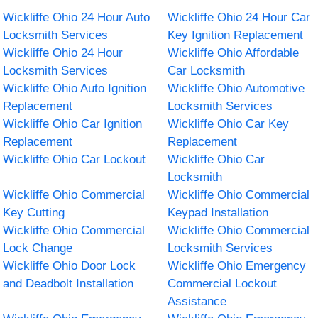
Wickliffe Ohio 24 Hour Auto
Wickliffe Ohio 24 Hour Car
Locksmith Services
Key Ignition Replacement
Wickliffe Ohio 24 Hour
Wickliffe Ohio Affordable
Locksmith Services
Car Locksmith
Wickliffe Ohio Auto Ignition
Wickliffe Ohio Automotive
Replacement
Locksmith Services
Wickliffe Ohio Car Ignition
Wickliffe Ohio Car Key
Replacement
Replacement
Wickliffe Ohio Car Lockout
Wickliffe Ohio Car
Locksmith
Wickliffe Ohio Commercial
Wickliffe Ohio Commercial
Key Cutting
Keypad Installation
Wickliffe Ohio Commercial
Wickliffe Ohio Commercial
Lock Change
Locksmith Services
Wickliffe Ohio Door Lock
Wickliffe Ohio Emergency
and Deadbolt Installation
Commercial Lockout
Assistance